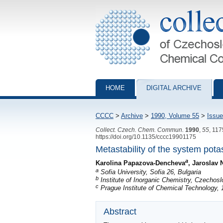
Collection of Czechoslovak Chemical Com
HOME
DIGITAL ARCHIVE
CCCC
>
Archive
>
1990, Volume 55
>
Issue
Collect. Czech. Chem. Commun.
1990
,
55
, 11
https://doi.org/10.1135/cccc19901175
Metastability of the system pot
a
Karolina Papazova-Dencheva
, Jaroslav 
a
Sofia University, Sofia 26, Bulgaria
b
Institute of Inorganic Chemistry, Czecho
c
Prague Institute of Chemical Technology,
Abstract