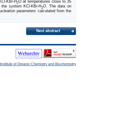
KCl-KBr-H
O at temperatures close to 35
2
in the system KCl-KBr-H
O. The data on
2
nucleation parameters calculated from the
Next abstract
Institute of Organic Chemistry and Biochemistry