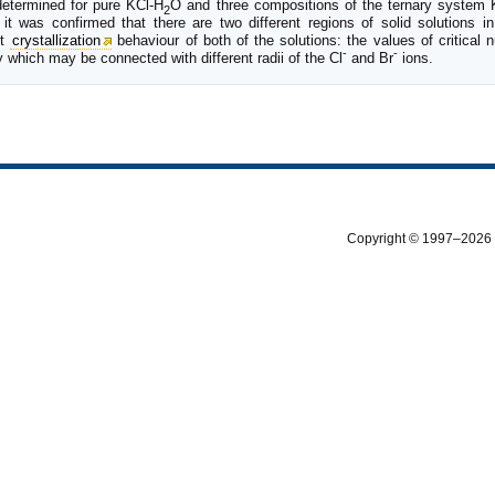
etermined for pure KCl-H
O and three compositions of the ternary system 
2
 it was confirmed that there are two different regions of solid solutions 
nt
crystallization
behaviour of both of the solutions: the values of critical 
-
-
which may be connected with different radii of the Cl
and Br
ions.
Copyright © 1997–2026