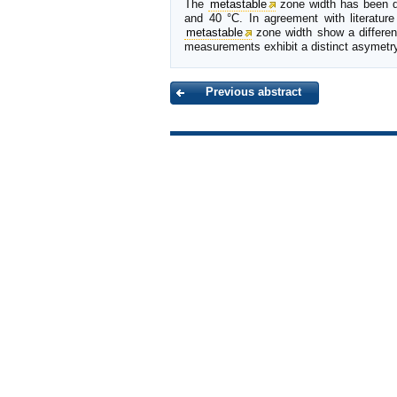
The
metastable
zone width has been d
and 40 °C. In agreement with literature
metastable
zone width show a differe
measurements exhibit a distinct asymetry 
Previous abstract