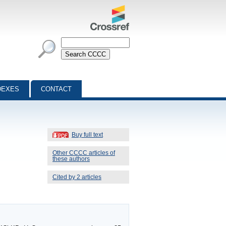
DEXES
CONTACT
Buy full text
Other CCCC articles of
these authors
Cited by 2 articles