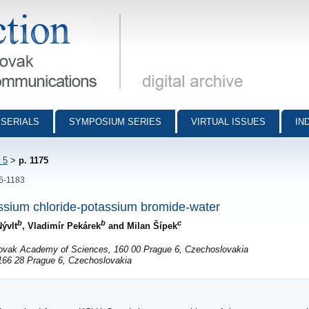
munications - digital archive
SERIALS
SYMPOSIUM SERIES
VIRTUAL ISSUES
IN
 5
>
p. 1175
75-1183
assium chloride-potassium bromide-water
b
b
c
Nývlt
, Vladimír Pekárek
and Milan Šípek
slovak Academy of Sciences, 160 00 Prague 6, Czechoslovakia
 166 28 Prague 6, Czechoslovakia