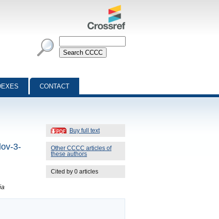
DEXES
CONTACT
Buy full text
lov-3-
Other CCCC articles of
these authors
Cited by 0 articles
ia