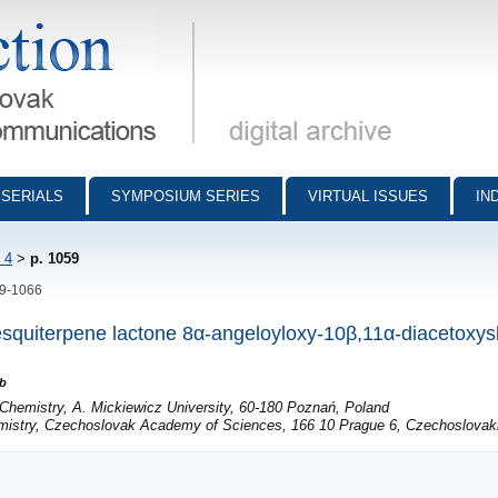
munications - digital archive
SERIALS
SYMPOSIUM SERIES
VIRTUAL ISSUES
IN
 4
>
p. 1059
59-1066
 sesquiterpene lactone 8α-angeloyloxy-10β,11α-diacetoxys
b
 Chemistry, A. Mickiewicz University, 60-180 Poznań, Poland
emistry, Czechoslovak Academy of Sciences, 166 10 Prague 6, Czechoslovak