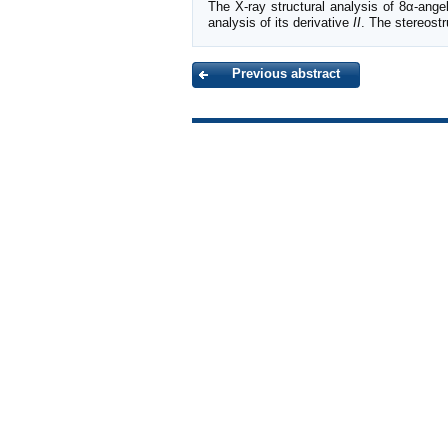
The X-ray structural analysis of 8α-ange
analysis of its derivative
II
. The stereost
Previous abstract