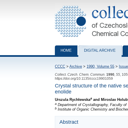
Collection of Czechoslovak Chemical Com
HOME
DIGITAL ARCHIVE
CCCC
>
Archive
>
1990, Volume 55
>
Issue
Collect. Czech. Chem. Commun.
1990
,
55
, 10
https://doi.org/10.1135/cccc19901059
Crystal structure of the native
enolide
a
Urszula Rychłewska
and Miroslav Holub
a
Department of Crystallography, Faculty of
b
Institute of Organic Chemistry and Bioch
Abstract