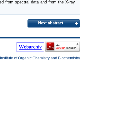
d from spectral data and from the X-ray
Next abstract
Institute of Organic Chemistry and Biochemistry