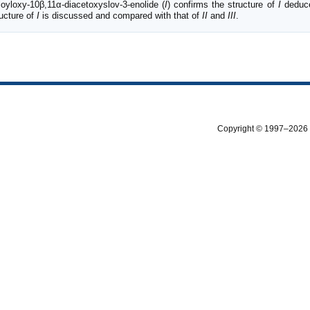
loyloxy-10β,11α-diacetoxyslov-3-enolide (
I
) confirms the structure of
I
deduce
ructure of
I
is discussed and compared with that of
II
and
III
.
Copyright © 1997–2026