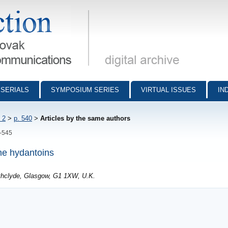
munications - digital archive
SERIALS
SYMPOSIUM SERIES
VIRTUAL ISSUES
IN
 2
>
p. 540
>
Articles by the same authors
0-545
ine hydantoins
athclyde, Glasgow, G1 1XW, U.K.