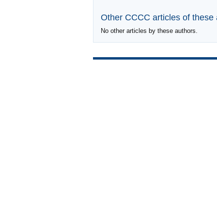
Other CCCC articles of these
No other articles by these authors.