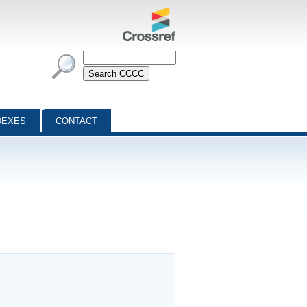
DEXES
CONTACT