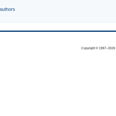
 authors
Copyright © 1997–2026