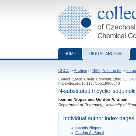
Collection of Czechoslovak Chemical Com
HOME
DIGITAL ARCHIVE
CCCC
>
Archive
>
1990, Volume 55
>
Issue
Collect. Czech. Chem. Commun.
1990
,
55
, 54
https://doi.org/10.1135/cccc19900540
N-substituted tricyclic isoquinol
Ioannis Niopas and Gordon A. Smail
Department of Pharmacy, University of Str
Individual author index pages
Ioannis Niopas
Gordon A. Smail