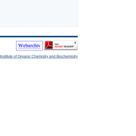
Institute of Organic Chemistry and Biochemistry