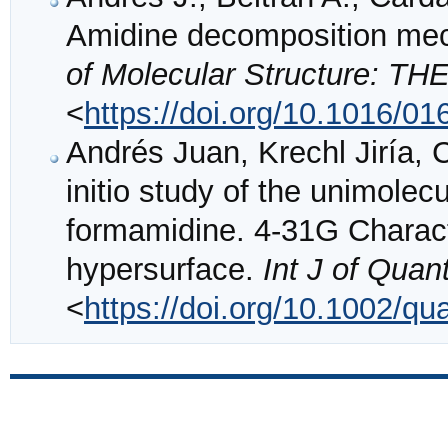
Amidine decomposition mech
of Molecular Structure: 
<
https://doi.org/10.1016/0
Andrés Juan, Krechl Jiría, 
initio study of the unimole
formamidine. 4‐31G Characte
hypersurface.
Int J of Qua
<
https://doi.org/10.1002/q