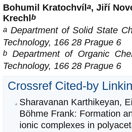
a
Bohumil Kratochvíl
, Jiří No
b
Krechl
a
Department of Solid State Che
Technology, 166 28 Prague 6
b
Department of Organic Chemi
Technology, 166 28 Prague 6
Crossref Cited-by Linki
Sharavanan Karthikeyan, Eic
Böhme Frank: Formation and
ionic complexes in polyacet