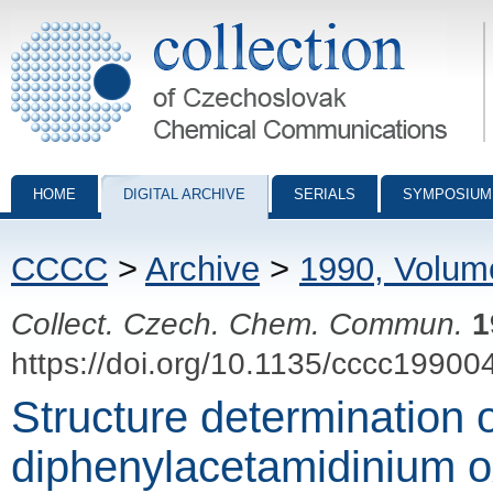
Collection of Czechoslovak Chemical Communications - digital archiv
HOME
DIGITAL ARCHIVE
SERIALS
SYMPOSIUM
CCCC
>
Archive
>
1990, Volum
Collect. Czech. Chem. Commun.
1
https://doi.org/10.1135/cccc19900
Structure determination o
diphenylacetamidinium o