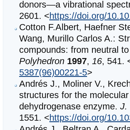
donors—a vibrational spect
2601. <
https://doi.org/10.
Cotton F.Albert, Haefner St
Wang, Murillo Carlos A.: St
compounds: from neutral to 
Polyhedron
1997
,
16
, 541. 
5387(96)00221-5
>
Andrés J., Moliner V., Krechl
structures for the molecula
dehydrogenase enzyme.
J.
1551. <
https://doi.org/10.
Andrés J., Beltran A., Carda