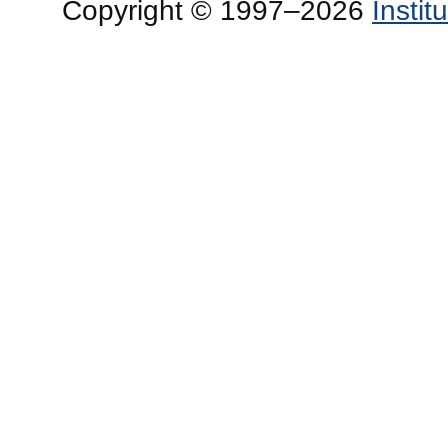
Copyright © 1997–2026
Insti