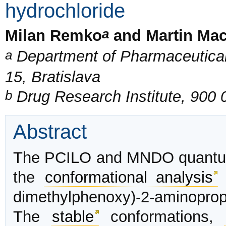
hydrochloride
a
Milan Remko
and Martin Ma
a
Department of Pharmaceutical
15, Bratislava
b
Drug Research Institute, 900
Abstract
The PCILO and MNDO quantum
the
conformational analysis
o
dimethylphenoxy)-2-aminopro
The
stable
conformations,