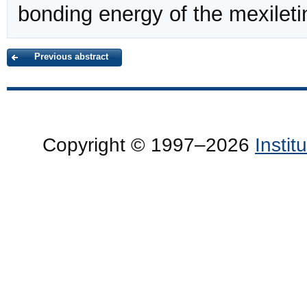
bonding energy of the mexilet
Previous abstract
Copyright © 1997–2026
Insti