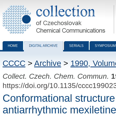
Collection of Czechoslovak Chemical Communications - digital archiv
HOME
DIGITAL ARCHIVE
SERIALS
SYMPOSIUM
CCCC
>
Archive
>
1990, Volum
Collect. Czech. Chem. Commun.
1
https://doi.org/10.1135/cccc19902
Conformational structure
antiarrhythmic mexiletine