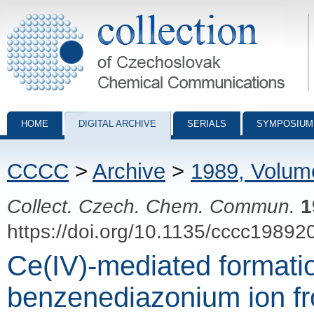
Collection of Czechoslovak Chemical Communications - digital archiv
HOME
DIGITAL ARCHIVE
SERIALS
SYMPOSIUM
CCCC
>
Archive
>
1989, Volum
Collect. Czech. Chem. Commun.
1
https://doi.org/10.1135/cccc19892
Ce(IV)-mediated formatio
benzenediazonium ion f