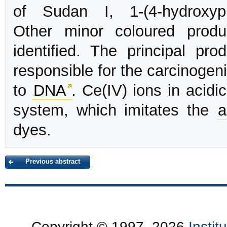
of Sudan I, 1-(4-hydroxyphe
Other minor coloured prod
identified. The principal pr
responsible for the carcinogeni
to
DNA
. Ce(IV) ions in acid
system, which imitates the
a
dyes.
Previous abstract
Copyright © 1997–2026
Insti