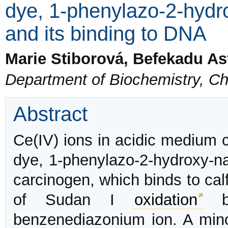
dye, 1-phenylazo-2-hydr
and its binding to DNA
Marie Stiborová, Befekadu A
Department of Biochemistry, Ch
Abstract
Ce(IV) ions in acidic medium 
dye, 1-phenylazo-2-hydroxy-na
carcinogen, which binds to ca
of Sudan I
oxidation
by
benzenediazonium ion. A minor