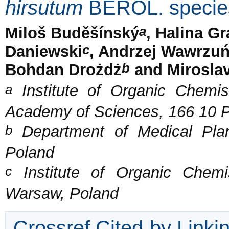
hirsutum
BEROL. specie
a
Miloš Buděšínský
, Halina G
c
Daniewski
, Andrzej Wawrzu
b
Bohdan Drożdż
and Mirosla
a
Institute of Organic Chemis
Academy of Sciences, 166 10 P
b
Department of Medical Pla
Poland
c
Institute of Organic Chemi
Warsaw, Poland
Crossref Cited-by Linki