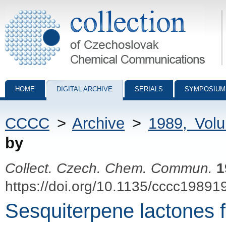
Collection of Czechoslovak Chemical Communications - digital archiv
HOME
DIGITAL ARCHIVE
SERIALS
SYMPOSIUM
CCCC
>
Archive
>
1989, Vol
by
Collect. Czech. Chem. Commun.
1
https://doi.org/10.1135/cccc19891
Sesquiterpene lactones