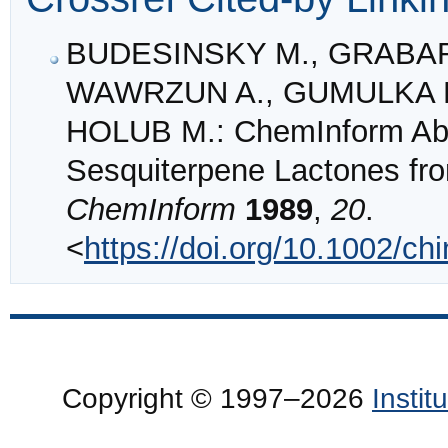
BUDESINSKY M., GRABAR
WAWRZUN A., GUMULKA M
HOLUB M.: ChemInform Abst
Sesquiterpene Lactones fro
ChemInform
1989
,
20
.
<
https://doi.org/10.1002/c
Copyright © 1997–2026
Insti