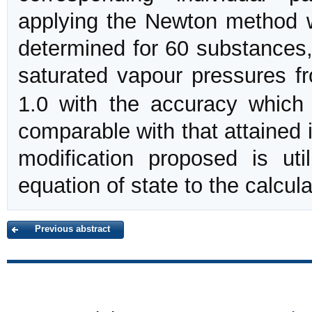
applying the Newton method 
determined for 60 substances,
saturated vapour pressures f
1.0 with the accuracy which 
comparable with that attained 
modification proposed is ut
equation of state to the calcula
Previous abstract