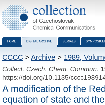
Collection of Czechoslovak Chemical Communications - digital archiv
HOME
DIGITAL ARCHIVE
SERIALS
SYMPOSIUM
CCCC
>
Archive
>
1989, Volum
Collect. Czech. Chem. Commun.
1
https://doi.org/10.1135/cccc19891
A modification of the R
equation of state and the