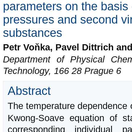
parameters on the basis 
pressures and second viri
substances
Petr Voňka, Pavel Dittrich an
Department of Physical Chemi
Technology, 166 28 Prague 6
Abstract
The temperature dependence 
Kwong-Soave equation of sta
corresponding individual p