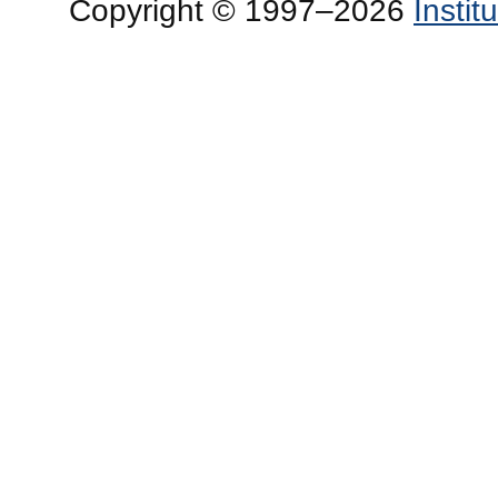
Copyright © 1997–2026
Insti