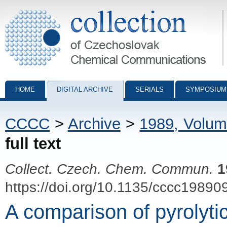
Collection of Czechoslovak Chemical Communications - digital archiv
HOME
DIGITAL ARCHIVE
SERIALS
SYMPOSIUM
CCCC
>
Archive
>
1989, Volum
full text
Collect. Czech. Chem. Commun.
1
https://doi.org/10.1135/cccc19890
A comparison of pyrolyti