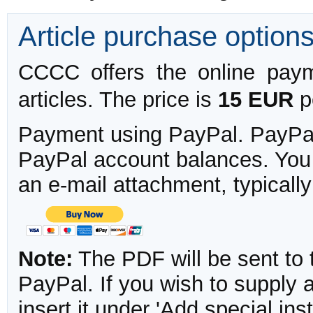
Article purchase option
CCCC offers the online payme
articles. The price is
15 EUR
pe
Payment using PayPal. PayPal 
PayPal account balances. You w
an e-mail attachment, typicall
Note:
The PDF will be sent to 
PayPal. If you wish to supply
insert it under 'Add special in