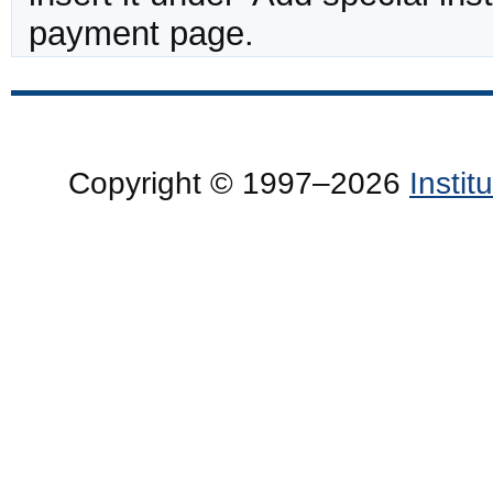
payment page.
Copyright © 1997–2026
Insti