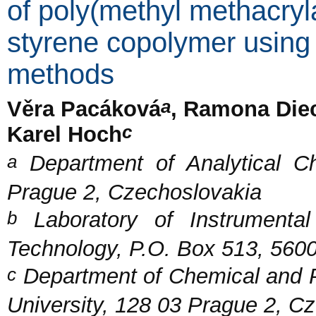
of poly(methyl methacryl
styrene copolymer using
methods
a
Věra Pacáková
, Ramona Di
c
Karel Hoch
a
Department of Analytical Ch
Prague 2, Czechoslovakia
b
Laboratory of Instrumental
Technology, P.O. Box 513, 560
c
Department of Chemical and P
University, 128 03 Prague 2, C