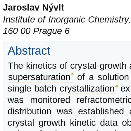
Jaroslav Nývlt
Institute of Inorganic Chemist
160 00 Prague 6
Abstract
The kinetics of crystal growth
supersaturation
of a solutio
single batch
crystallization
ex
was monitored refractometri
distribution was established
crystal growth kinetic data o