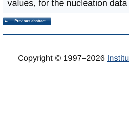
values, for the nucleation data
Previous abstract
Copyright © 1997–2026
Insti