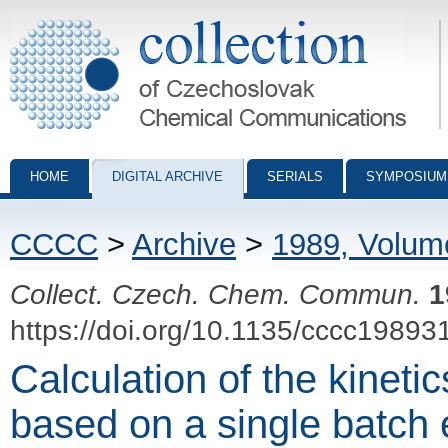
Collection of Czechoslovak Chemical Communications - digital archiv
HOME
DIGITAL ARCHIVE
SERIALS
SYMPOSIUM
CCCC
>
Archive
>
1989, Volum
Collect. Czech. Chem. Commun.
1
https://doi.org/10.1135/cccc19893
Calculation of the kinetics
based on a single batch