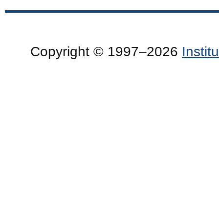
Copyright © 1997–2026
Insti