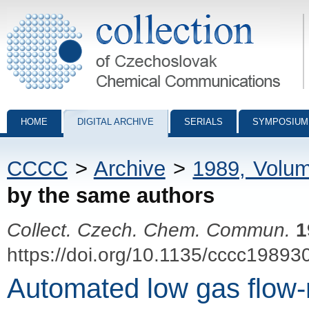
Collection of Czechoslovak Chemical Communications - digital archiv
HOME
DIGITAL ARCHIVE
SERIALS
SYMPOSIUM
CCCC
>
Archive
>
1989, Volu
by the same authors
Collect. Czech. Chem. Commun.
1
https://doi.org/10.1135/cccc19893
Automated low gas flow-r