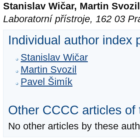
Stanislav Wičar, Martin Svozi
Laboratorní přístroje, 162 03 P
Individual author index
Stanislav Wičar
Martin Svozil
Pavel Šimík
Other CCCC articles of 
No other articles by these auth