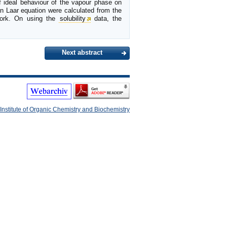
of ideal behaviour of the vapour phase on
an Laar equation were calculated from the
 work. On using the
solubility
data, the
Next abstract
Institute of Organic Chemistry and Biochemistry