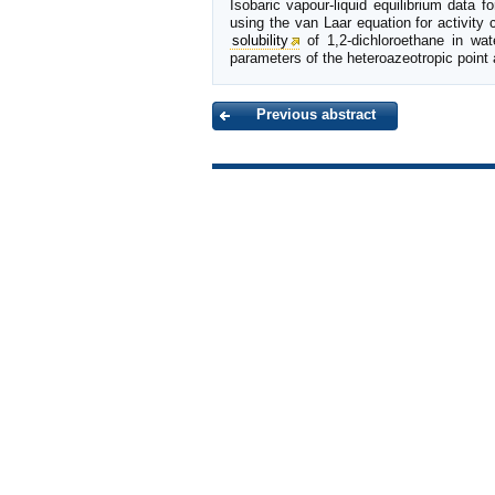
Isobaric vapour-liquid equilibrium data 
using the van Laar equation for activity
solubility
of 1,2-dichloroethane in wat
parameters of the heteroazeotropic point 
Previous abstract