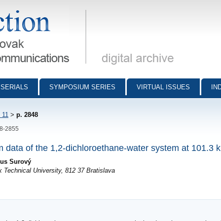
munications - digital archive
SERIALS
SYMPOSIUM SERIES
VIRTUAL ISSUES
IN
 11
>
p. 2848
48-2855
um data of the 1,2-dichloroethane-water system at 101.3 
ius Surový
 Technical University, 812 37 Bratislava