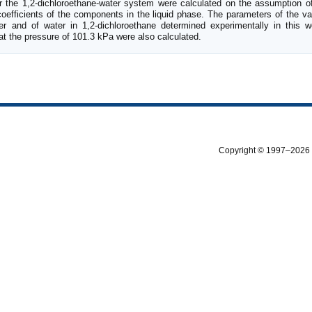
for the 1,2-dichloroethane-water system were calculated on the assumption 
 coefficients of the components in the liquid phase. The parameters of the v
er and of water in 1,2-dichloroethane determined experimentally in this
at the pressure of 101.3 kPa were also calculated.
Copyright © 1997–2026