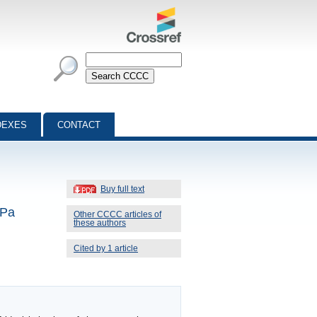
DEXES
CONTACT
Buy full text
kPa
Other CCCC articles of
these authors
Cited by 1 article