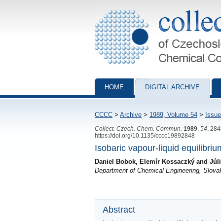
Collection of Czechoslovak Chemical Com
HOME
DIGITAL ARCHIVE
CCCC
>
Archive
>
1989, Volume 54
>
Issue
Collect. Czech. Chem. Commun.
1989
,
54
, 28
https://doi.org/10.1135/cccc19892848
Isobaric vapour-liquid equilibri
Daniel Bobok, Elemír Kossaczký and Júl
Department of Chemical Engineering, Slovak
Abstract