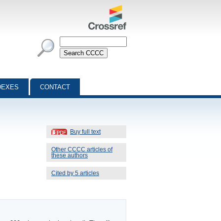
DEXES
CONTACT
Buy full text
Other CCCC articles of
these authors
Cited by 5 articles