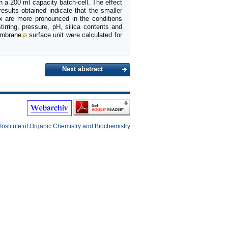
n a 200 ml capacity batch-cell. The effect
esults obtained indicate that the smaller
x are more pronounced in the conditions
tirring, pressure, pH, silica contents and
mbrane
surface unit were calculated for
Next abstract
Institute of Organic Chemistry and Biochemistry