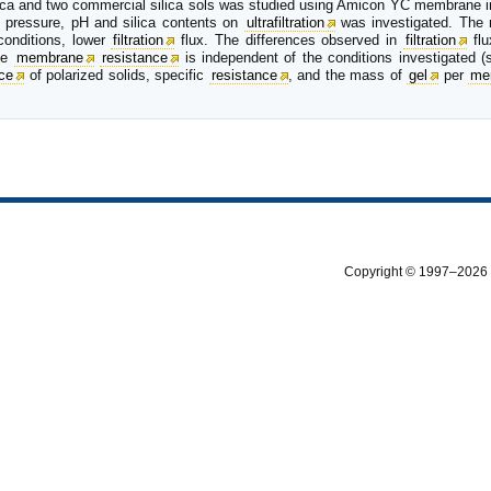
silica and two commercial silica sols was studied using Amicon YC membrane i
ns, pressure, pH and silica contents on
ultrafiltration
was investigated. The r
 conditions, lower
filtration
flux. The differences observed in
filtration
flu
the
membrane
resistance
is independent of the conditions investigated (s
nce
of polarized solids, specific
resistance
, and the mass of
gel
per
me
Copyright © 1997–2026