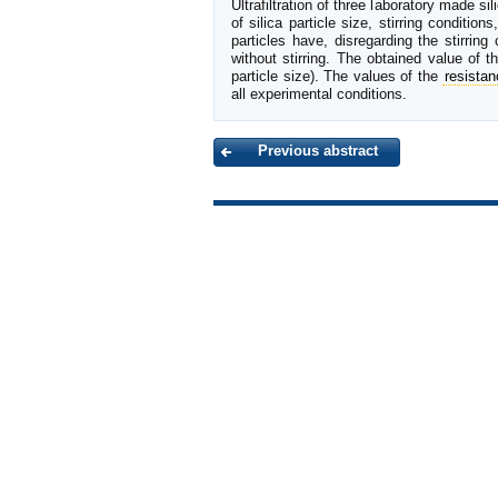
Ultrafiltration of three laboratory made 
of silica particle size, stirring conditio
particles have, disregarding the stirring
without stirring. The obtained value of 
particle size). The values of the
resista
all experimental conditions.
Previous abstract