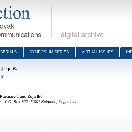
munications - digital archive
SERIALS
SYMPOSIUM SERIES
VIRTUAL ISSUES
IN
 1
>
p. 91
-101
 Pavasović and Zoja Ilić
ces, P.O. Box 522, 11001 Belgrade, Yugoslavia