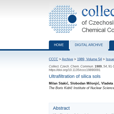
Collection of Czechoslovak Chemical Com
HOME
DIGITAL ARCHIVE
CCCC
>
Archive
>
1989, Volume 54
>
Issue
Collect. Czech. Chem. Commun.
1989
,
54
, 91
https://doi.org/10.1135/cccc19890091
Ultrafiltration of silica sols
Milan Stakić, Slobodan Milonjić, Vladeta
The Boris Kidrič Institute of Nuclear Scien
Abstract