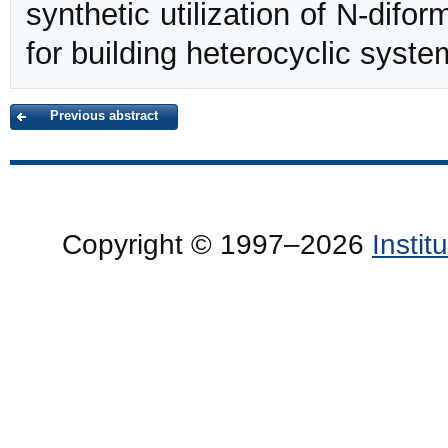
synthetic utilization of N-dif
for building heterocyclic syste
Previous abstract
Copyright © 1997–2026
Insti