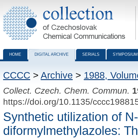
Collection of Czechoslovak Chemical Communications - digital archiv
HOME
DIGITAL ARCHIVE
SERIALS
SYMPOSIUM
CCCC
>
Archive
>
1988, Volum
Collect. Czech. Chem. Commun.
1
https://doi.org/10.1135/cccc19881
Synthetic utilization of N-
diformylmethylazoles: Th