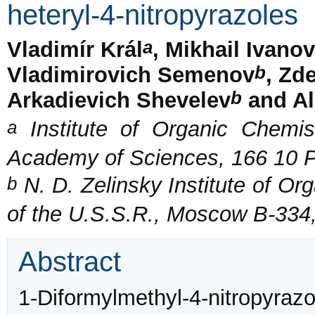
heteryl-4-nitropyrazoles
a
Vladimír Král
, Mikhail Ivano
b
Vladimirovich Semenov
, Zd
b
Arkadievich Shevelev
and Al
a
Institute of Organic Chemis
Academy of Sciences, 166 10 P
b
N. D. Zelinsky Institute of O
of the U.S.S.R., Moscow B-334
Abstract
1-Diformylmethyl-4-nitropyr