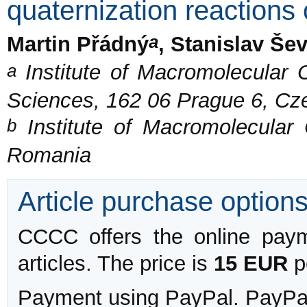
quaternization reactions
a
Martin Přádný
, Stanislav Še
a
Institute of Macromolecular
Sciences, 162 06 Prague 6, Cz
b
Institute of Macromolecular 
Romania
Article purchase option
CCCC offers the online payme
articles. The price is
15 EUR
pe
Payment using PayPal. PayPal 