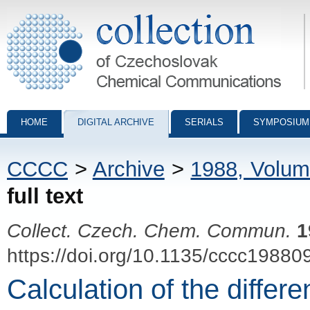
Collection of Czechoslovak Chemical Communications - digital archiv
HOME
DIGITAL ARCHIVE
SERIALS
SYMPOSIUM
CCCC
>
Archive
>
1988, Volum
full text
Collect. Czech. Chem. Commun.
1
https://doi.org/10.1135/cccc19880
Calculation of the differe