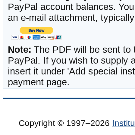
PayPal account balances. You w
an e-mail attachment, typicall
Note:
The PDF will be sent to 
PayPal. If you wish to supply
insert it under 'Add special in
payment page.
Copyright © 1997–2026
Insti