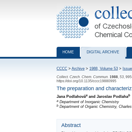
Collection of Czechoslovak Chemical Com
HOME
DIGITAL ARCHIVE
CCCC
>
Archive
>
1988, Volume 53
>
Issue
Collect. Czech. Chem. Commun.
1988
,
53
, 99
https://doi.org/10.1135/cccc19880995
The preparation and characteriz
a
b
Jana Podlahová
and Jaroslav Podlaha
a
Department of Inorganic Chemistry
b
Department of Organic Chemistry, Charles 
Abstract