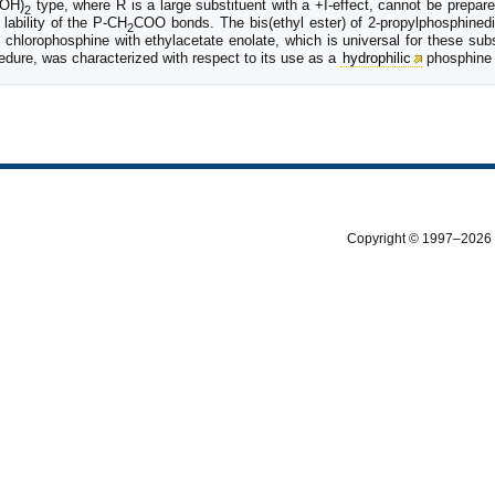
OH)
type, where R is a large substituent with a +I-effect, cannot be prepar
2
ability of the P-CH
COO bonds. The bis(ethyl ester) of 2-propylphosphinedi
2
 chlorophosphine with ethylacetate enolate, which is universal for these sub
edure, was characterized with respect to its use as a
hydrophilic
phosphine 
Copyright © 1997–2026