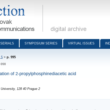
munications - digital archive
SERIALS
SYMPOSIUM SERIES
VIRTUAL ISSUES
IN
 5
>
p. 995
5-998
ation of 2-propylphosphinediacetic acid
University, 128 40 Prague 2