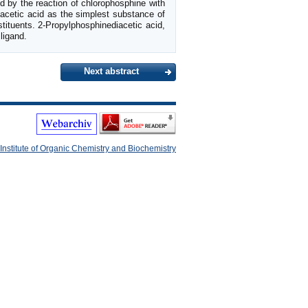
ed by the reaction of chlorophosphine with
acetic acid as the simplest substance of
stituents. 2-Propylphosphinediacetic acid,
ligand.
Next abstract
Institute of Organic Chemistry and Biochemistry