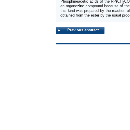
Phosphineacetic acids of the RP(CH
CO
2
an organozinc compound because of the l
this kind was prepared by the reaction of
obtained from the ester by the usual proc
Previous abstract