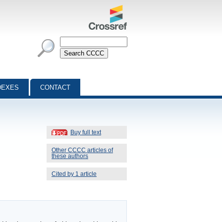
DEXES
CONTACT
Buy full text
Other CCCC articles of
these authors
Cited by 1 article