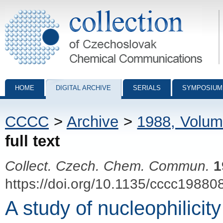
Collection of Czechoslovak Chemical Communications - digital archiv
HOME
DIGITAL ARCHIVE
SERIALS
SYMPOSIUM
CCCC
>
Archive
>
1988, Volum
full text
Collect. Czech. Chem. Commun.
1
https://doi.org/10.1135/cccc19880
A study of nucleophilicit