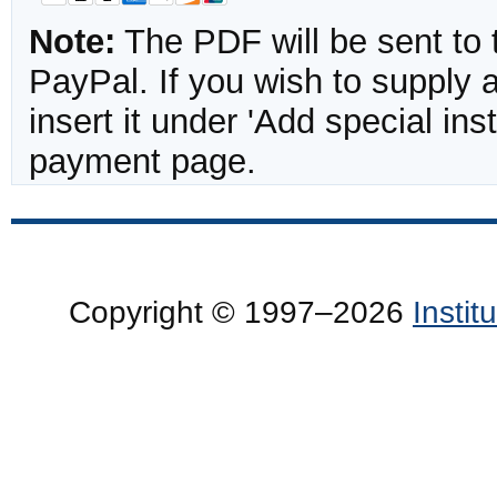
Note:
The PDF will be sent to 
PayPal. If you wish to supply
insert it under 'Add special in
payment page.
Copyright © 1997–2026
Insti