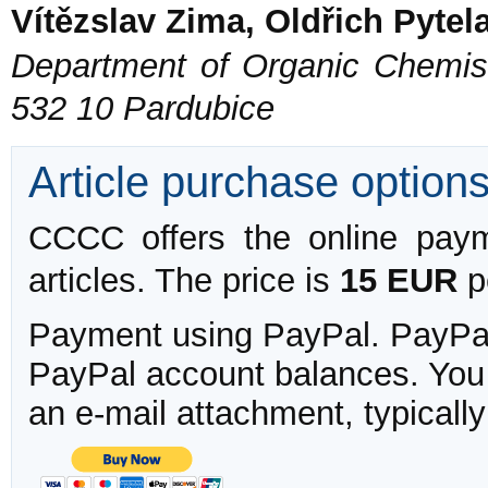
Vítězslav Zima, Oldřich Pytel
Department of Organic Chemistr
532 10 Pardubice
Article purchase option
CCCC offers the online payme
articles. The price is
15 EUR
pe
Payment using PayPal. PayPal 
PayPal account balances. You w
an e-mail attachment, typicall