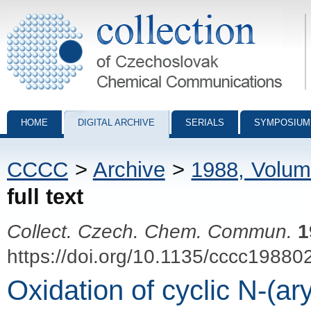
Collection of Czechoslovak Chemical Communications - digital archiv
HOME
DIGITAL ARCHIVE
SERIALS
SYMPOSIUM
CCCC
>
Archive
>
1988, Volum
full text
Collect. Czech. Chem. Commun.
1
https://doi.org/10.1135/cccc19880
Oxidation of cyclic N-(a