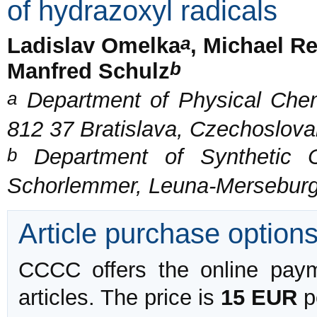
of hydrazoxyl radicals
a
Ladislav Omelka
, Michael R
b
Manfred Schulz
a
Department of Physical Chemi
812 37 Bratislava, Czechoslova
b
Department of Synthetic Ch
Schorlemmer, Leuna-Merseburg
Article purchase option
CCCC offers the online payme
articles. The price is
15 EUR
pe