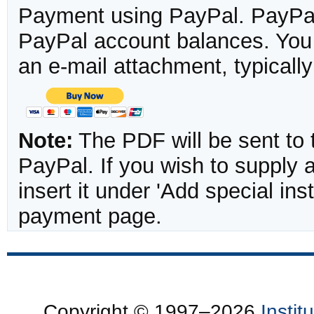
Payment using PayPal. PayPal 
PayPal account balances. You w
an e-mail attachment, typicall
Note:
The PDF will be sent to 
PayPal. If you wish to supply
insert it under 'Add special in
payment page.
Copyright © 1997–2026
Insti