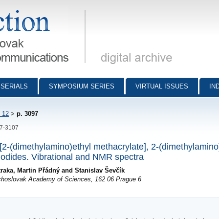
munications - digital archive
SERIALS
SYMPOSIUM SERIES
VIRTUAL ISSUES
IN
 12
>
p. 3097
97-3107
y[2-(dimethylamino)ethyl methacrylate], 2-(dimethylamino
 iodides. Vibrational and NMR spectra
raka, Martin Přádný and Stanislav Ševčík
echoslovak Academy of Sciences, 162 06 Prague 6