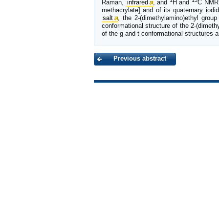
1
13
Raman,
infrared
, and
H and
C NMR s
methacrylate] and of its quaternary iodi
salt
, the 2-(dimethylamino)ethyl group
conformational structure of the 2-(dimethy
of the g and t conformational structures a
Previous abstract