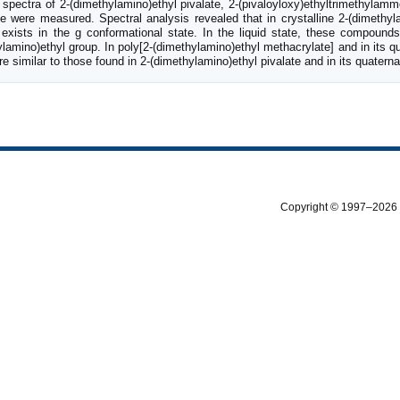
pectra of 2-(dimethylamino)ethyl pivalate, 2-(pivaloyloxy)ethyltrimethylamm
de were measured. Spectral analysis revealed that in crystalline 2-(dimethyla
 exists in the g conformational state. In the liquid state, these compound
lamino)ethyl group. In poly[2-(dimethylamino)ethyl methacrylate] and in its qu
re similar to those found in 2-(dimethylamino)ethyl pivalate and in its quaterna
Copyright © 1997–2026