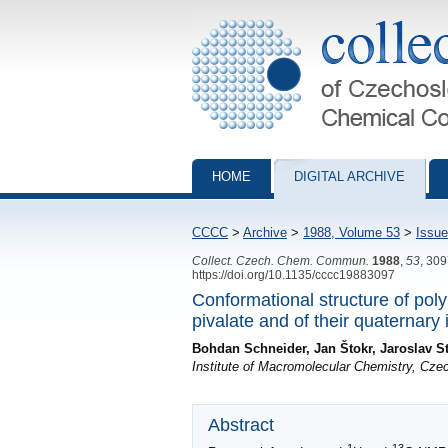
Collection of Czechoslovak Chemical Com
HOME
DIGITAL ARCHIVE
CCCC
>
Archive
>
1988, Volume 53
>
Issue
Collect. Czech. Chem. Commun.
1988
,
53
, 30
https://doi.org/10.1135/cccc19883097
Conformational structure of pol
pivalate and of their quaternary
Bohdan Schneider, Jan Štokr, Jaroslav St
Institute of Macromolecular Chemistry, Cz
Abstract