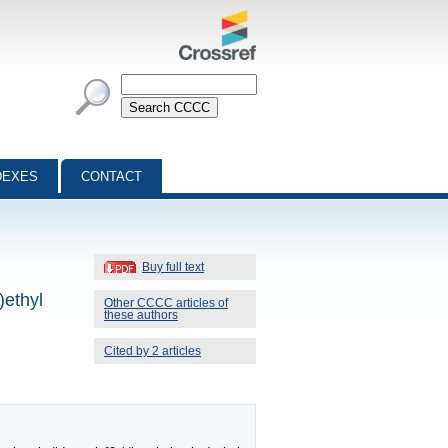
DEXES
CONTACT
Buy full text
)ethyl
Other CCCC articles of
these authors
Cited by 2 articles