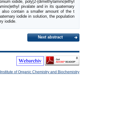
onium iodide, poly[2-(dimethylamino)ethyl
mino)ethyl pivalate and in its quaternary
s also contain a smaller amount of the t
aternary iodide in solution, the population
ry iodide.
Next abstract
Institute of Organic Chemistry and Biochemistry