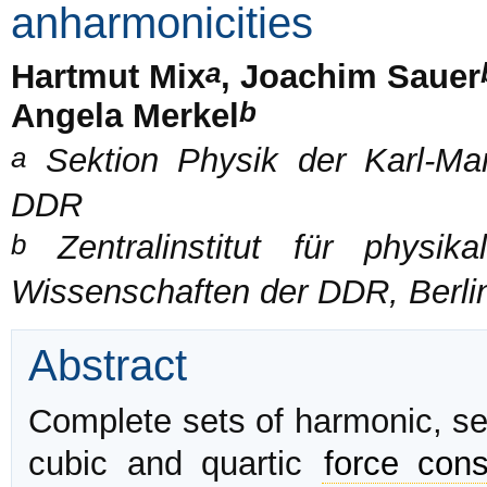
anharmonicities
a
Hartmut Mix
, Joachim Sauer
b
Angela Merkel
a
Sektion Physik der Karl-Marx
DDR
b
Zentralinstitut für physi
Wissenschaften der DDR, Berli
Abstract
Complete sets of harmonic, se
cubic and quartic
force cons