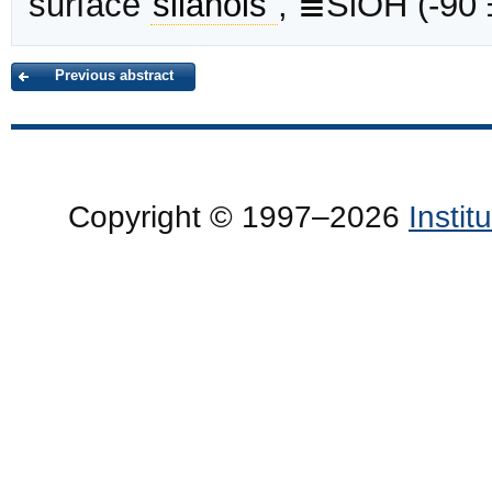
surface
silanols
, ≣SiOH (-90
Previous abstract
Copyright © 1997–2026
Insti