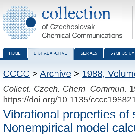
Collection of Czechoslovak Chemical Communications - digital archiv
HOME
DIGITAL ARCHIVE
SERIALS
SYMPOSIUM
CCCC
>
Archive
>
1988, Volum
Collect. Czech. Chem. Commun.
1
https://doi.org/10.1135/cccc19882
Vibrational properties of
Nonempirical model calcu