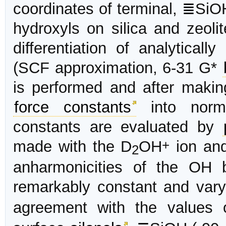
coordinates of terminal, ≣SiO
hydroxyls on silica and zeoli
differentiation of analyticall
(SCF approximation, 6-31 G*
is performed and after maki
force constants
into norma
constants are evaluated by
+
made with the D
OH
ion and
2
anharmonicities of the OH 
remarkably constant and var
agreement with the values