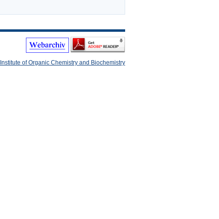
Institute of Organic Chemistry and Biochemistry