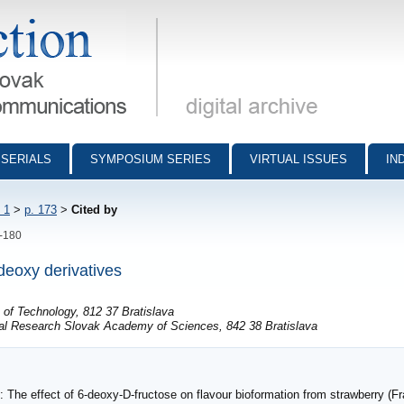
munications - digital archive
SERIALS
SYMPOSIUM SERIES
VIRTUAL ISSUES
IN
 1
>
p. 173
>
Cited by
3-180
deoxy derivatives
e of Technology, 812 37 Bratislava
cal Research Slovak Academy of Sciences, 842 38 Bratislava
 The effect of 6-deoxy-D-fructose on flavour bioformation from strawberry (Fr