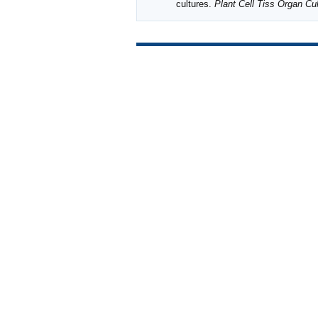
cultures.
Plant Cell Tiss Organ Cul