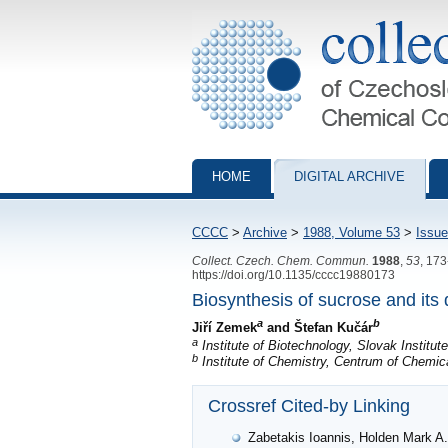
Collection of Czechoslovak Chemical Com
HOME
DIGITAL ARCHIVE
CCCC
>
Archive
>
1988, Volume 53
>
Issue
Collect. Czech. Chem. Commun.
1988
,
53
, 17
https://doi.org/10.1135/cccc19880173
Biosynthesis of sucrose and its 
a
b
Jiří Zemek
and Štefan Kučár
a
Institute of Biotechnology, Slovak Institut
b
Institute of Chemistry, Centrum of Chemi
Crossref Cited-by Linking
Zabetakis Ioannis, Holden Mark A.: