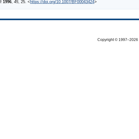
t
1996
,
45
, 25. <
https://doi.org/10.1007/BF00043424
>
Copyright © 1997–2026