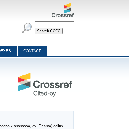
DEXES
CONTACT
agaria x ananassa, cv. Elsanta) callus