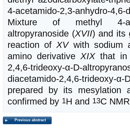
4-acetamido-2,3-anhydro-4,6
Mixture of methyl 4-aceta
altropyranoside (
XVII
) and its
reaction of
XV
with sodium a
amino derivative
XIX
that in 
2,4,6-trideoxy-α-D-altropyranos
diacetamido-2,4,6-trideoxy-
prepared by its mesylation
1
13
confirmed by
H and
C NMR 
Previous abstract