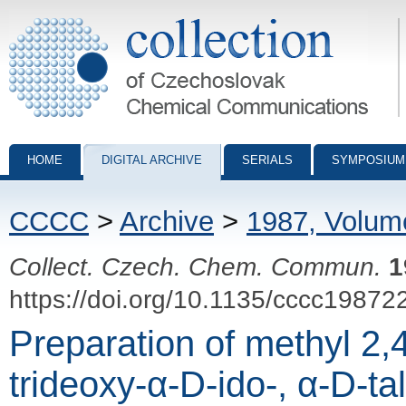
Collection of Czechoslovak Chemical Communications - digital archiv
HOME
DIGITAL ARCHIVE
SERIALS
SYMPOSIUM
CCCC
>
Archive
>
1987, Volum
Collect. Czech. Chem. Commun.
1
https://doi.org/10.1135/cccc19872
Preparation of methyl 2,
trideoxy-α-D-ido-, α-D-tal