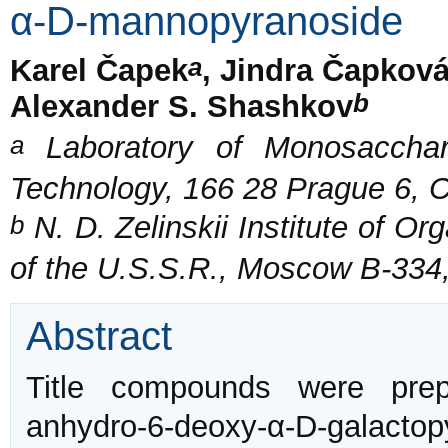
α-D-mannopyranoside
a
Karel Čapek
, Jindra Čapkov
b
Alexander S. Shashkov
a
Laboratory of Monosacchari
Technology, 166 28 Prague 6, 
b
N. D. Zelinskii Institute of O
of the U.S.S.R., Moscow B-334
Abstract
Title compounds were prep
anhydro-6-deoxy-α-D-galactop