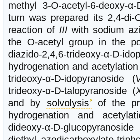
methyl 3-O-acetyl-6-deoxy-α-
turn was prepared its 2,4-di-
reaction of
III
with sodium azi
the O-acetyl group in the p
diazido-2,4,6-trideoxy-α-D-
hydrogenation and acetylation 
trideoxy-α-D-idopyranoside (
V
trideoxy-α-D-talopyranoside (
and by
solvolysis
of the pr
hydrogenation and acetylat
dideoxy-α-D-glucopyranoside 
diethyl azodicarboxylate-trip