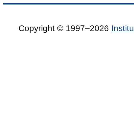
Copyright © 1997–2026
Insti