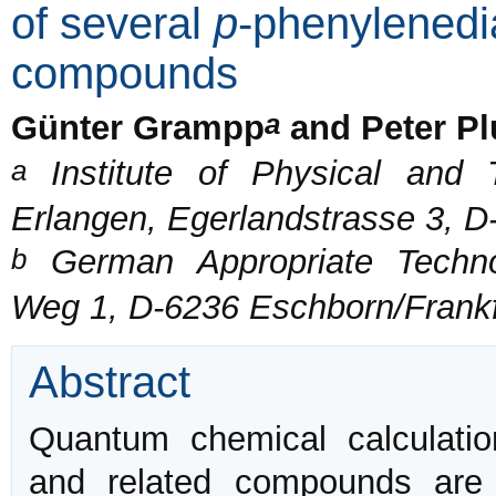
of several
p
-phenylenedi
compounds
a
Günter Grampp
and Peter P
a
Institute of Physical and T
Erlangen, Egerlandstrasse 3, D
b
German Appropriate Techno
Weg 1, D-6236 Eschborn/Frankf
Abstract
Quantum chemical calculati
and related compounds are c