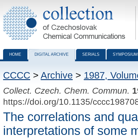
Collection of Czechoslovak Chemical Communications - digital archiv
HOME
DIGITAL ARCHIVE
SERIALS
SYMPOSIUM
CCCC
>
Archive
>
1987, Volum
Collect. Czech. Chem. Commun.
1
https://doi.org/10.1135/cccc19870
The correlations and qu
interpretations of some 