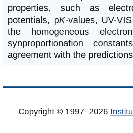
properties, such as elect
potentials, p
K
-values, UV-VIS
the homogeneous electron
synproportionation constan
agreement with the prediction
Copyright © 1997–2026
Insti