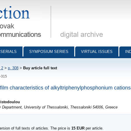
munications - digital archive
SERIALS
SYMPOSIUM SERIES
VIRTUAL ISSUES
IN
 2
>
p. 308
>
Buy article full text
8-315
 film characteristics of alkyltriphenylphosphonium catio
ristodoulou
y Department, University of Thessaloniki, Thessaloniki 54006, Greece
sion of full texts of articles. The price is
15 EUR
per article.