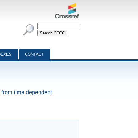
DEXES
CONTACT
ns from time dependent