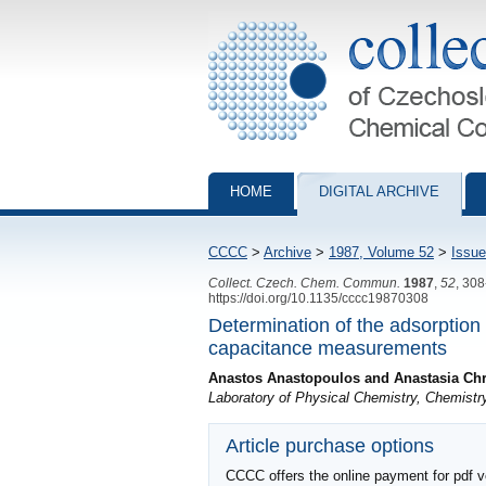
Collection of Czechoslovak Chemical Com
HOME
DIGITAL ARCHIVE
CCCC
>
Archive
>
1987, Volume 52
>
Issue
Collect. Czech. Chem. Commun.
1987
,
52
, 30
https://doi.org/10.1135/cccc19870308
Determination of the adsorption
capacitance measurements
Anastos Anastopoulos and Anastasia Ch
Laboratory of Physical Chemistry, Chemistr
Article purchase options
CCCC offers the online payment for pdf ver