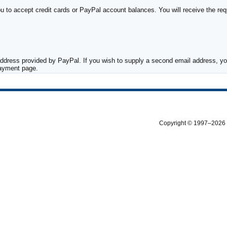
to accept credit cards or PayPal account balances. You will receive the requ
ddress provided by PayPal. If you wish to supply a second email address, you
payment page.
Copyright © 1997–2026