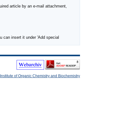
ired article by an e-mail attachment,
 can insert it under 'Add special
Institute of Organic Chemistry and Biochemistry