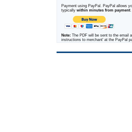
Payment using PayPal. PayPal allows you 
typically
within minutes from payment
.
Note:
The PDF will be sent to the email a
instructions to merchant' at the PayPal 