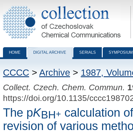
Collection of Czechoslovak Chemical Communications - digital archiv
HOME
DIGITAL ARCHIVE
SERIALS
SYMPOSIUM
CCCC
>
Archive
>
1987, Volum
Collect. Czech. Chem. Commun.
1
https://doi.org/10.1135/cccc19870
The p
K
calculation o
BH
+
revision of various meth