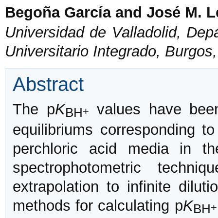
Begoña García and José M. L
Universidad de Valladolid, Dep
Universitario Integrado, Burgos
Abstract
The p
K
values have been
BH
+
equilibriums corresponding to 
perchloric acid media in 
spectrophotometric techni
extrapolation to infinite dilu
methods for calculating p
K
BH
+