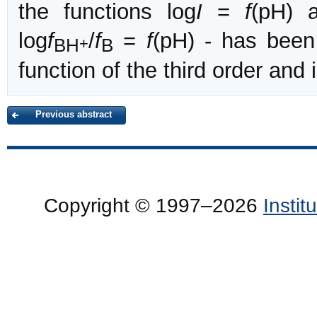
the functions log
I
=
f
(pH) 
log
f
/
f
=
f
(pH) - has been
BH
B
+
function of the third order an
Previous abstract
Copyright © 1997–2026
Insti