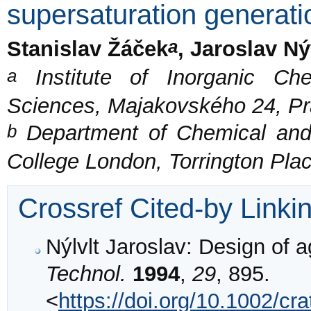
supersaturation generati
a
Stanislav Žáček
, Jaroslav Ný
a
Institute of Inorganic Ch
Sciences, Majakovského 24, Pr
b
Department of Chemical and 
College London, Torrington Pl
Crossref Cited-by Linki
Nýlvlt Jaroslav: Design of a
Technol.
1994
,
29
, 895.
<
https://doi.org/10.1002/c