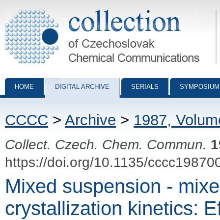
Collection of Czechoslovak Chemical Communications - digital archiv
HOME
DIGITAL ARCHIVE
SERIALS
SYMPOSIUM
CCCC
>
Archive
>
1987, Volum
Collect. Czech. Chem. Commun.
1
https://doi.org/10.1135/cccc19870
Mixed suspension - mixe
crystallization kinetics: 