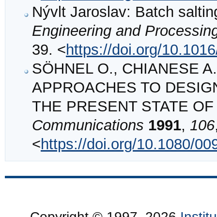
Nývlt Jaroslav: Batch saltin
Engineering and Processing:
39. <
https://doi.org/10.10
SÖHNEL O., CHIANESE A.
APPROACHES TO DESIGN
THE PRESENT STATE OF
Communications
1991
,
106
<
https://doi.org/10.1080/
Copyright © 1997–2026
Insti