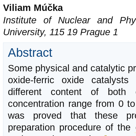
Viliam Múčka
Institute of Nuclear and Phy
University, 115 19 Prague 1
Abstract
Some physical and catalytic pr
oxide-ferric oxide catalyst
different content of both
concentration range from 0 t
was proved that these pro
preparation procedure of the