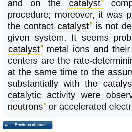
and on the
catalyst
compo
procedure; moreover, it was p
the contact
catalyst
is not dec
given system. It seems prob
catalyst
metal ions and their a
centers are the rate-determini
at the same time to the assu
substantially with the
catalys
catalytic activity were obse
neutrons
or accelerated elect
Previous abstract