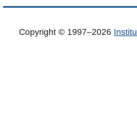
Copyright © 1997–2026
Insti