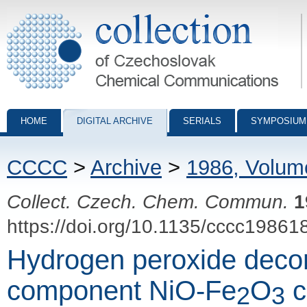
Collection of Czechoslovak Chemical Communications - digital archiv
HOME
DIGITAL ARCHIVE
SERIALS
SYMPOSIUM
CCCC
>
Archive
>
1986, Volum
Collect. Czech. Chem. Commun.
1
https://doi.org/10.1135/cccc19861
Hydrogen peroxide decom
component NiO-Fe
O
c
2
3