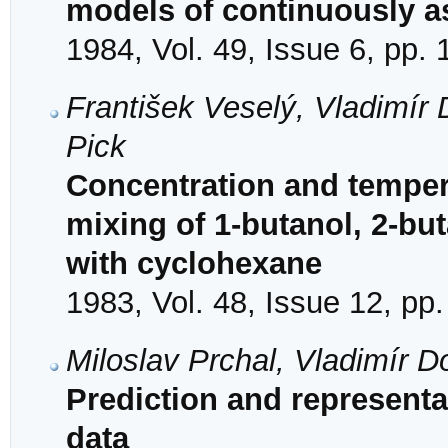
models of continuously a
1984, Vol. 49, Issue 6, pp.
František Veselý, Vladimír 
Pick
Concentration and temper
mixing of 1-butanol, 2-bu
with cyclohexane
1983, Vol. 48, Issue 12, pp
Miloslav Prchal, Vladimír D
Prediction and representa
data