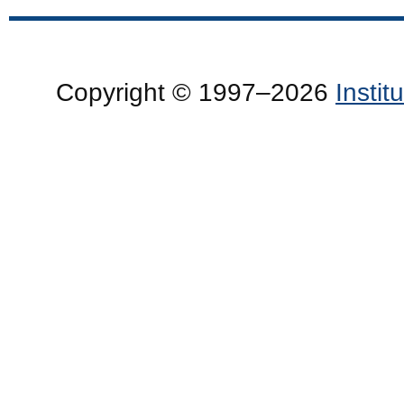
Copyright © 1997–2026
Insti