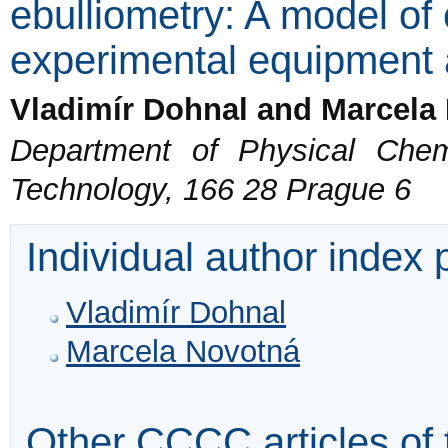
ebulliometry: A model of
experimental equipment
Vladimír Dohnal and Marcela
Department of Physical Chemi
Technology, 166 28 Prague 6
Individual author index
Vladimír Dohnal
Marcela Novotná
Other CCCC articles of 