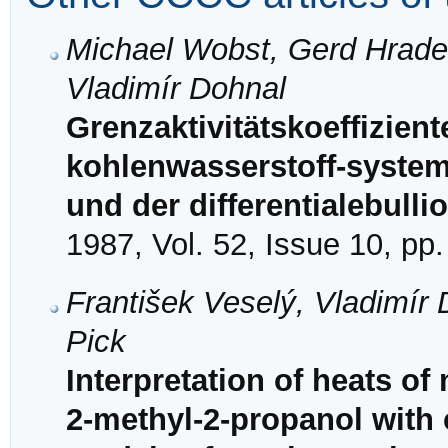
Michael Wobst, Gerd Hradet
Vladimír Dohnal
Grenzaktivitätskoeffizient
kohlenwasserstoff-system
und der differentialebulli
1987, Vol. 52, Issue 10, pp
František Veselý, Vladimír 
Pick
Interpretation of heats of
2-methyl-2-propanol with