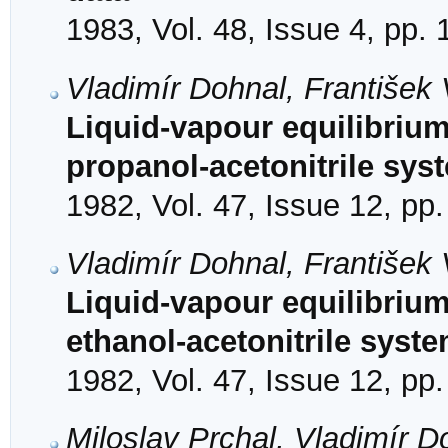
1983, Vol. 48, Issue 4, pp.
Vladimír Dohnal, František
Liquid-vapour equilibrium
propanol-acetonitrile sys
1982, Vol. 47, Issue 12, pp
Vladimír Dohnal, František 
Liquid-vapour equilibrium
ethanol-acetonitrile syst
1982, Vol. 47, Issue 12, pp
Miloslav Prchal, Vladimír D