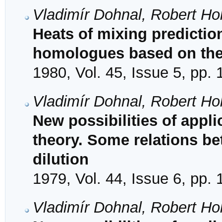
Vladimír Dohnal, Robert Hol
Heats of mixing prediction
homologues based on the 
1980, Vol. 45, Issue 5, pp.
Vladimír Dohnal, Robert Hol
New possibilities of appli
theory. Some relations be
dilution
1979, Vol. 44, Issue 6, pp.
Vladimír Dohnal, Robert Hol