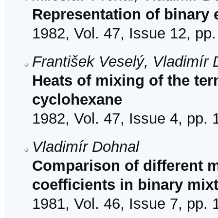
Representation of binary 
1982, Vol. 47, Issue 12, pp
František Veselý, Vladimír 
Heats of mixing of the te
cyclohexane
1982, Vol. 47, Issue 4, pp.
Vladimír Dohnal
Comparison of different m
coefficients in binary mi
1981, Vol. 46, Issue 7, pp.