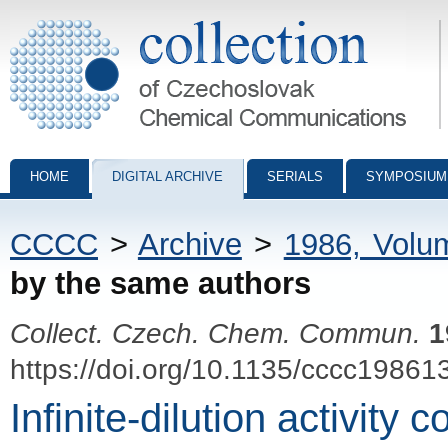
Collection of Czechoslovak Chemical Communications - digital archiv
HOME
DIGITAL ARCHIVE
SERIALS
SYMPOSIUM
CCCC
>
Archive
>
1986, Volu
by the same authors
Collect. Czech. Chem. Commun.
1
https://doi.org/10.1135/cccc19861
Infinite-dilution activity