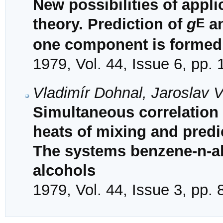
New possibilities of appli
E
theory. Prediction of
g
a
one component is formed
1979, Vol. 44, Issue 6, pp.
Vladimír Dohnal, Jaroslav 
Simultaneous correlation 
heats of mixing and predi
The systems benzene-n-a
alcohols
1979, Vol. 44, Issue 3, pp.