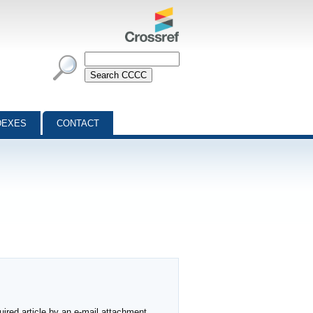
DEXES
CONTACT
ired article by an e-mail attachment,