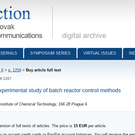
munications - digital archive
SERIALS
SYMPOSIUM SERIES
VIRTUAL ISSUES
IN
 6
>
p. 1259
>
Buy article full text
59-1267
experimental study of batch reactor control methods
nstitute of Chemical Technology, 166 28 Prague 6
sion of full texts of articles. The price is
15 EUR
per article.
to accept credit cards or PayPal account balances. You will receive the requ