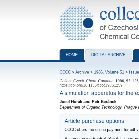
Collection of Czechoslovak Chemical Com
HOME
DIGITAL ARCHIVE
CCCC
>
Archive
>
1986, Volume 51
>
Issue
Collect. Czech. Chem. Commun.
1986
,
51
, 12
https://doi.org/10.1135/cccc19861259
A simulation apparatus for the 
Josef Horák and Petr Beránek
Department of Organic Technology, Prague I
Article purchase options
CCCC offers the online payment for pdf ver
Payment using PayPal. PayPal allows you 