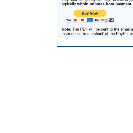
typically
within minutes from payment
.
Note:
The PDF will be sent to the email a
instructions to merchant' at the PayPal 