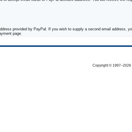
ddress provided by PayPal. If you wish to supply a second email address, you
payment page.
Copyright © 1997–2026