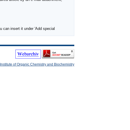
 can insert it under 'Add special
Institute of Organic Chemistry and Biochemistry