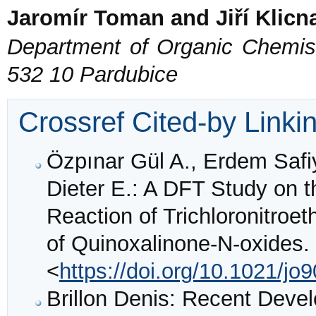
Jaromír Toman and Jiří Klicn
Department of Organic Chemistr
532 10 Pardubice
Crossref Cited-by Linki
Özpınar Gül A., Erdem Safi
Dieter E.: A DFT Study on 
Reaction of Trichloronitroet
of Quinoxalinone-N-oxides.
<
https://doi.org/10.1021/jo
Brillon Denis: Recent Devel