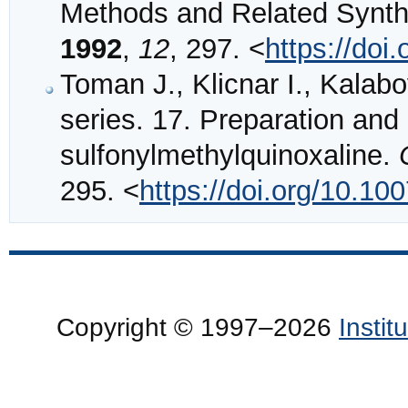
Methods and Related Synthe
1992
,
12
, 297. <
https://do
Toman J., Klicnar I., Kalabo
series. 17. Preparation and 
sulfonylmethylquinoxaline.
295. <
https://doi.org/10.1
Copyright © 1997–2026
Insti