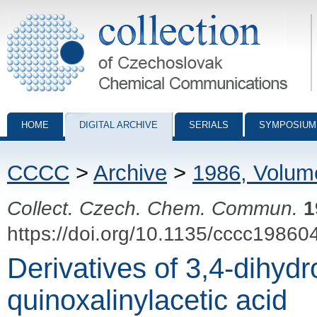
Collection of Czechoslovak Chemical Communications - digital archiv
HOME
DIGITAL ARCHIVE
SERIALS
SYMPOSIUM
CCCC
>
Archive
>
1986, Volum
Collect. Czech. Chem. Commun.
1
https://doi.org/10.1135/cccc19860
Derivatives of 3,4-dihydr
quinoxalinylacetic acid