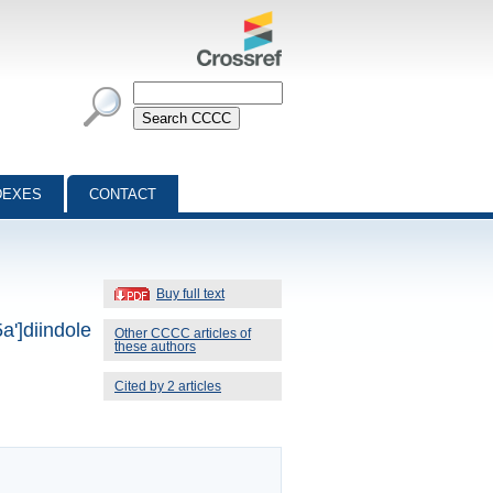
DEXES
CONTACT
Buy full text
a']diindole
Other CCCC articles of
these authors
Cited by 2 articles