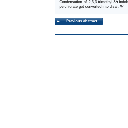
Condensation of 2,3,3-trimethyl-3
H
-indol
perchlorate got converted into disalt
IV
.
Previous abstract