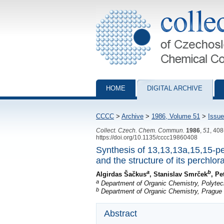
Collection of Czechoslovak Chemical Com
HOME
DIGITAL ARCHIVE
CCCC
>
Archive
>
1986, Volume 51
>
Issue
Collect. Czech. Chem. Commun.
1986
,
51
, 40
https://doi.org/10.1135/cccc19860408
Synthesis of 13,13,13a,15,15-p
and the structure of its perchlor
a
b
Algirdas Šačkus
, Stanislav Smrček
, Pe
a
Department of Organic Chemistry, Polytech
b
Department of Organic Chemistry, Prague 
Abstract