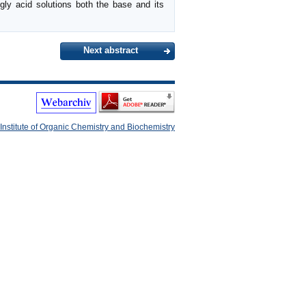
ngly acid solutions both the base and its
Next abstract
Institute of Organic Chemistry and Biochemistry