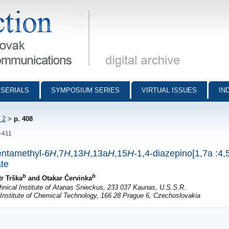
munications - digital archive
SERIALS
SYMPOSIUM SERIES
VIRTUAL ISSUES
IN
 2
>
p. 408
8-411
entamethyl-6
H
,7
H
,13
H
,13a
H
,15
H
-1,4-diazepino[1,7a :4,5
ate
b
b
tr Trška
and Otakar Červinka
nical Institute of Atanas Snieckus, 233 037 Kaunas, U.S.S.R.
Institute of Chemical Technology, 166 28 Prague 6, Czechoslovakia