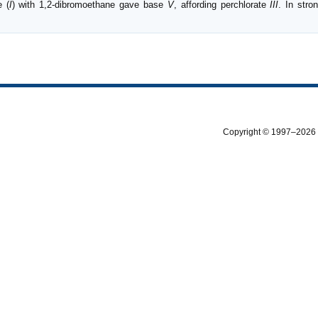
e (
I
) with 1,2-dibromoethane gave base
V
, affording perchlorate
III
. In stro
Copyright © 1997–2026