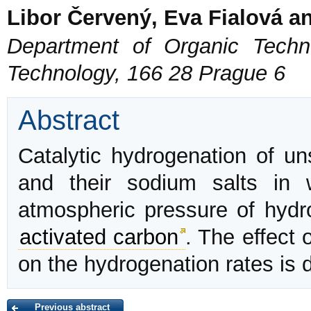
Libor Červený, Eva Fialová a
Department of Organic Techno
Technology, 166 28 Prague 6
Abstract
Catalytic hydrogenation of un
and their sodium salts in
atmospheric pressure of hyd
activated carbon
. The effect 
on the hydrogenation rates is 
Previous abstract