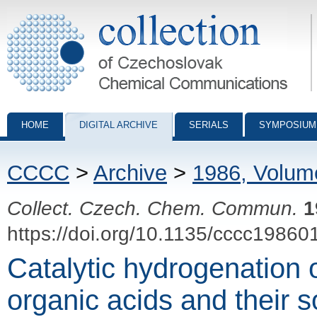
Collection of Czechoslovak Chemical Communications - digital archiv
HOME
DIGITAL ARCHIVE
SERIALS
SYMPOSIUM
CCCC
>
Archive
>
1986, Volum
Collect. Czech. Chem. Commun.
1
https://doi.org/10.1135/cccc19860
Catalytic hydrogenation 
organic acids and their 