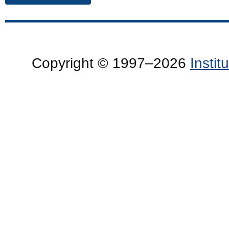
Copyright © 1997–2026
Insti