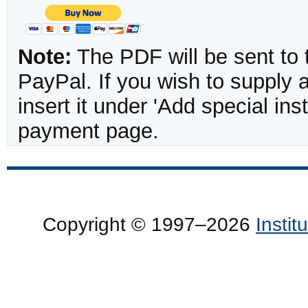
Note:
The PDF will be sent to 
PayPal. If you wish to supply
insert it under 'Add special in
payment page.
Copyright © 1997–2026
Insti