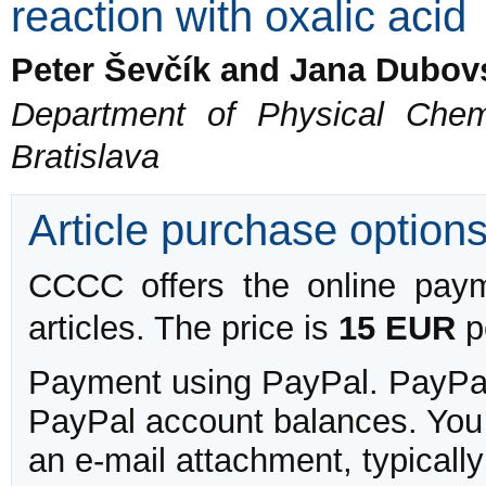
reaction with oxalic acid
Peter Ševčík and Jana Dubov
Department of Physical Chem
Bratislava
Article purchase option
CCCC offers the online payme
articles. The price is
15 EUR
pe
Payment using PayPal. PayPal 
PayPal account balances. You w
an e-mail attachment, typicall