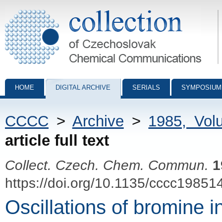
Collection of Czechoslovak Chemical Communications - digital archiv
HOME
DIGITAL ARCHIVE
SERIALS
SYMPOSIUM
CCCC
>
Archive
>
1985, Vol
article full text
Collect. Czech. Chem. Commun.
1
https://doi.org/10.1135/cccc19851
Oscillations of bromine 