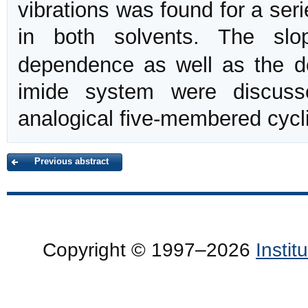
vibrations was found for a ser
in both solvents. The sl
dependence as well as the de
imide system were discuss
analogical five-membered cycli
Previous abstract
Copyright © 1997–2026
Insti