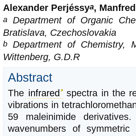
a
Alexander Perjéssy
, Manfre
a
Department of Organic Chem
Bratislava, Czechoslovakia
b
Department of Chemistry, Ma
Wittenberg, G.D.R
Abstract
The
infrared
spectra in the r
vibrations in tetrachlorometh
59 maleinimide derivatives.
wavenumbers of symmetric 