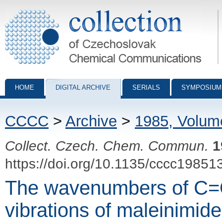
Collection of Czechoslovak Chemical Communications - digital archiv
HOME
DIGITAL ARCHIVE
SERIALS
SYMPOSIUM
CCCC
>
Archive
>
1985, Volum
Collect. Czech. Chem. Commun.
1
https://doi.org/10.1135/cccc19851
The wavenumbers of C=O
vibrations of maleinimid