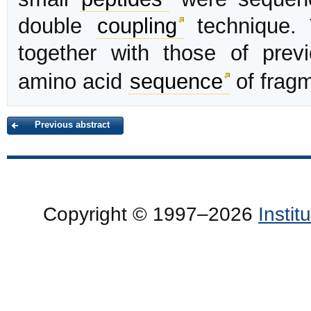
double
coupling
technique. 
together with those of prev
amino acid
sequence
of frag
Previous abstract
Copyright © 1997–2026
Insti