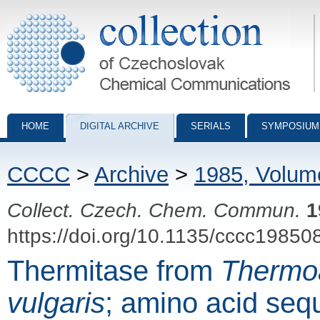
Collection of Czechoslovak Chemical Communications - digital archiv
HOME
DIGITAL ARCHIVE
SERIALS
SYMPOSIUM
CCCC
>
Archive
>
1985, Volum
Collect. Czech. Chem. Commun.
1
https://doi.org/10.1135/cccc19850
Thermitase from
Thermo
vulgaris
; amino acid seq