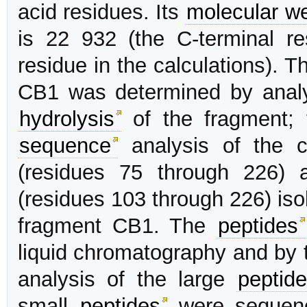
acid residues. Its
molecular we
is 22 932 (the C-terminal r
residue in the calculations). 
CB1 was determined by anal
hydrolysis
of the fragment;
sequence
analysis of the c
(residues 75 through 226) 
(residues 103 through 226) isol
fragment CB1. The
peptides
liquid chromatography and by 
analysis of the large
peptid
small
peptides
were sequenc