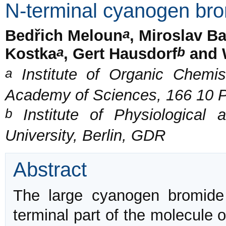
N-terminal cyanogen bro
a
Bedřich Meloun
, Miroslav B
a
b
Kostka
, Gert Hausdorf
and 
a
Institute of Organic Chemis
Academy of Sciences, 166 10 P
b
Institute of Physiological 
University, Berlin, GDR
Abstract
The large cyanogen bromide
terminal part of the molecule 