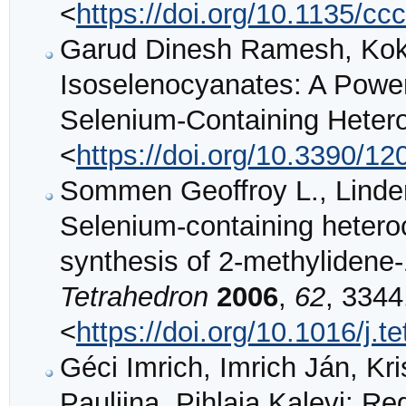
<
https://doi.org/10.1135/c
Garud Dinesh Ramesh, Koke
Isoselenocyanates: A Powerf
Selenium-Containing Heter
<
https://doi.org/10.3390/1
Sommen Geoffroy L., Linde
Selenium-containing hetero
synthesis of 2-methylidene-
Tetrahedron
2006
,
62
, 3344
<
https://doi.org/10.1016/j.t
Géci Imrich, Imrich Ján, Kri
Pauliina, Pihlaja Kalevi: Re