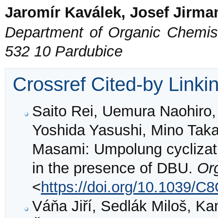
Jaromír Kaválek, Josef Jirma
Department of Organic Chemistr
532 10 Pardubice
Crossref Cited-by Linki
Saito Rei, Uemura Naohiro,
Yoshida Yasushi, Mino Tak
Masami: Umpolung cyclizati
in the presence of DBU.
Or
<
https://doi.org/10.1039/
Váňa Jiří, Sedlák Miloš, K