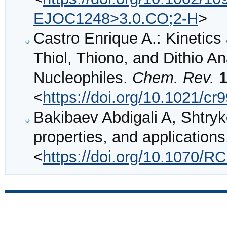
EJOC1248>3.0.CO;2-H
>
Castro Enrique A.: Kinetic
Thiol, Thiono, and Dithio A
Nucleophiles.
Chem. Rev.
<
https://doi.org/10.1021/c
Bakibaev Abdigali A, Shtryk
properties, and application
<
https://doi.org/10.1070