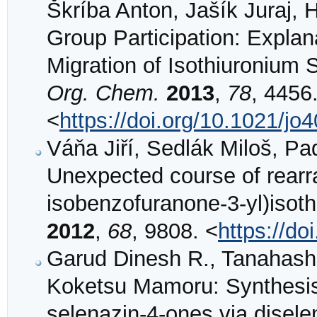
Škríba Anton, Jašík Juraj, 
Group Participation: Expla
Migration of Isothiuronium
Org. Chem.
2013
,
78
, 4456
<
https://doi.org/10.1021/jo
Váňa Jiří, Sedlák Miloš, P
Unexpected course of rearr
isobenzofuranone-3-yl)isot
2012
,
68
, 9808. <
https://do
Garud Dinesh R., Tanahash
Koketsu Mamoru: Synthesis
selenazin-4-ones via disel