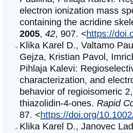
electron ionization mass spe
containing the acridine ske
2005
,
42
, 907. <
https://doi
Klika Karel D., Valtamo Pau
Gejza, Kristian Pavol, Imrich
Pihlaja Kalevi: Regioselecti
characterization, and elect
behavior of regioisomeric 2,
thiazolidin‐4‐ones.
Rapid C
87. <
https://doi.org/10.100
Klika Karel D., Janovec Lad