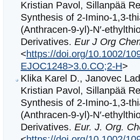
Kristian Pavol, Sillanpää Re
Synthesis of 2-Imino-1,3-th
(Anthracen-9-yl)-N′-ethylth
Derivatives.
Eur J Org Che
<
https://doi.org/10.1002/
EJOC1248>3.0.CO;2-H
>
Klika Karel D., Janovec Lad
Kristian Pavol, Sillanpää Re
Synthesis of 2-Imino-1,3-th
(Anthracen-9-yl)-N′-ethylth
Derivatives.
Eur. J. Org. C
<
https://doi.org/10.1002/