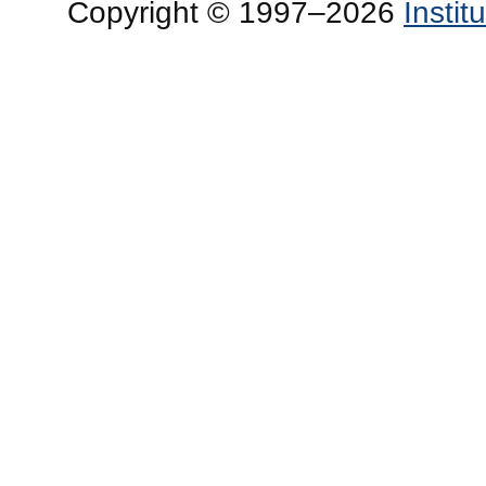
Copyright © 1997–2026
Insti