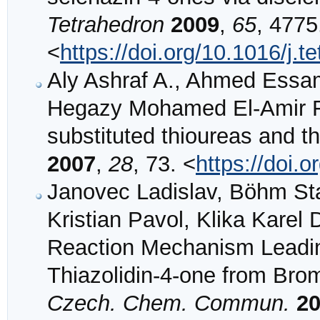
Tetrahedron
2009
,
65
, 4775
<
https://doi.org/10.1016/j.t
Aly Ashraf A., Ahmed Essa
Hegazy Mohamed El-Amir F.
substituted thioureas and th
2007
,
28
, 73. <
https://doi
Janovec Ladislav, Böhm Stan
Kristian Pavol, Klika Karel 
Reaction Mechanism Leading
Thiazolidin-4-one from Bro
Czech. Chem. Commun.
2