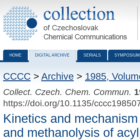
Collection of Czechoslovak Chemical Communications - digital archiv
HOME
DIGITAL ARCHIVE
SERIALS
SYMPOSIUM
CCCC
>
Archive
>
1985, Volum
Collect. Czech. Chem. Commun.
1
https://doi.org/10.1135/cccc19850
Kinetics and mechanism
and methanolysis of acy