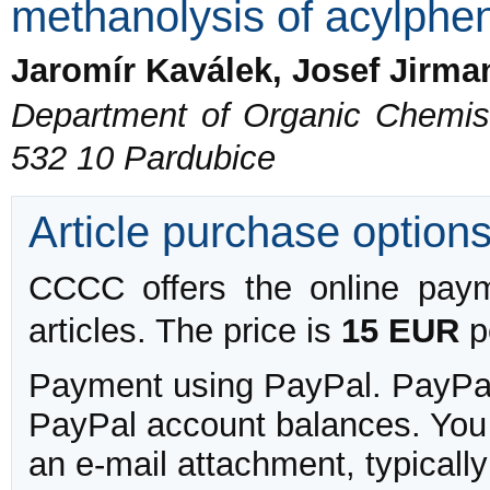
methanolysis of acylphen
Jaromír Kaválek, Josef Jirma
Department of Organic Chemistr
532 10 Pardubice
Article purchase option
CCCC offers the online payme
articles. The price is
15 EUR
pe
Payment using PayPal. PayPal 
PayPal account balances. You w
an e-mail attachment, typicall