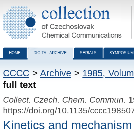
Collection of Czechoslovak Chemical Communications - digital archiv
HOME
DIGITAL ARCHIVE
SERIALS
SYMPOSIUM
CCCC
>
Archive
>
1985, Volum
full text
Collect. Czech. Chem. Commun.
1
https://doi.org/10.1135/cccc19850
Kinetics and mechanism