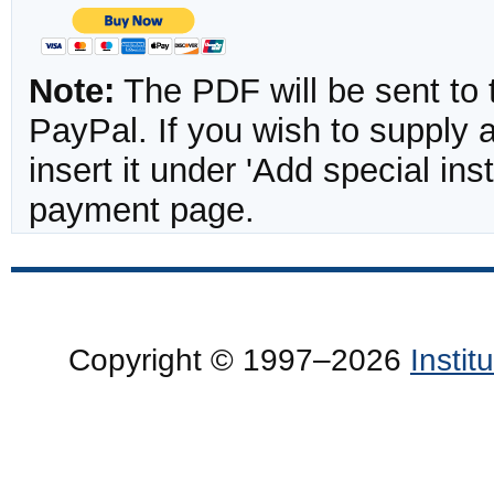
Note:
The PDF will be sent to 
PayPal. If you wish to supply
insert it under 'Add special in
payment page.
Copyright © 1997–2026
Insti