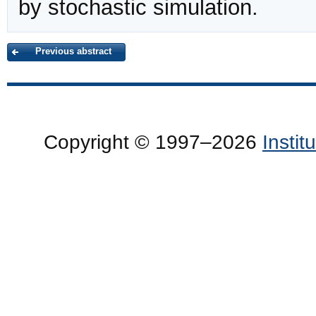
by stochastic simulation.
Previous abstract
Copyright © 1997–2026
Insti