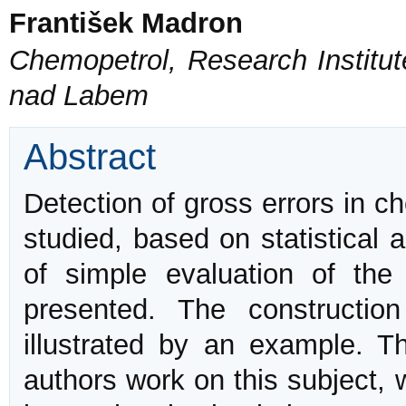
František Madron
Chemopetrol, Research Institut
nad Labem
Abstract
Detection of gross errors in 
studied, based on statistical 
of simple evaluation of the 
presented. The constructi
illustrated by an example. 
authors work on this subject,