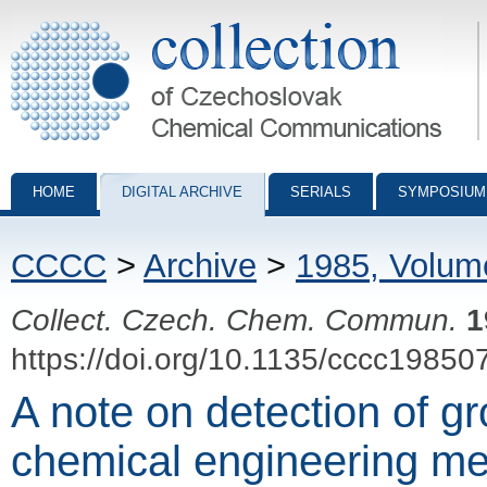
Collection of Czechoslovak Chemical Communications - digital archiv
HOME
DIGITAL ARCHIVE
SERIALS
SYMPOSIUM
CCCC
>
Archive
>
1985, Volum
Collect. Czech. Chem. Commun.
1
https://doi.org/10.1135/cccc19850
A note on detection of gr
chemical engineering m