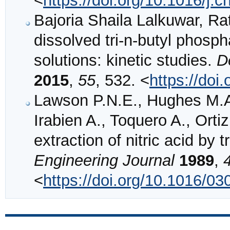
<
https://doi.org/10.1016/j.
Bajoria Shaila Lalkuwar, R
dissolved tri-n-butyl phosph
solutions: kinetic studies.
D
2015
,
55
, 532. <
https://do
Lawson P.N.E., Hughes M.A.
Irabien A., Toquero A., Ortiz
extraction of nitric acid by 
Engineering Journal
1989
,
<
https://doi.org/10.1016/0