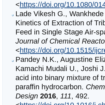
<
https://doi.org/10.1080/
Lade Vikesh G., Wankhede P
Kinetics of Extraction of T
Feed in Single Stage Air-sp
Journal of Chemical Reacto
<
https://doi.org/10.1515/ij
Pandey N.K., Augustine Eli
Kamachi Mudali U., Joshi J.B
acid into binary mixture of 
paraffin hydrocarbon.
Chemi
Design
2016
,
111
, 492.