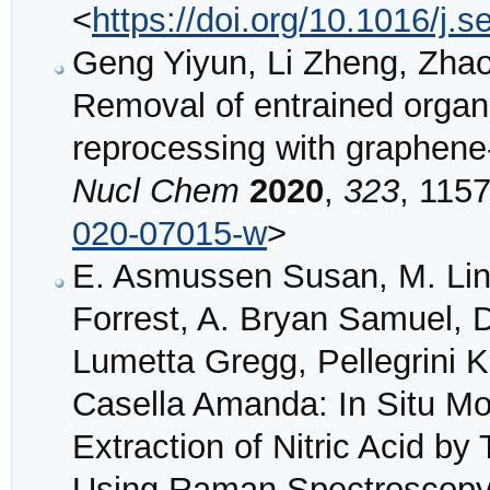
<
https://doi.org/10.1016/j.
Geng Yiyun, Li Zheng, Zha
Removal of entrained organi
reprocessing with graphen
Nucl Chem
2020
,
323
, 1157
020-07015-w
>
E. Asmussen Susan, M. Lin
Forrest, A. Bryan Samuel, D
Lumetta Gregg, Pellegrini Kr
Casella Amanda: In Situ Mon
Extraction of Nitric Acid b
Using Raman Spectroscop