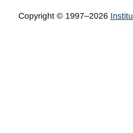
Copyright © 1997–2026
Insti