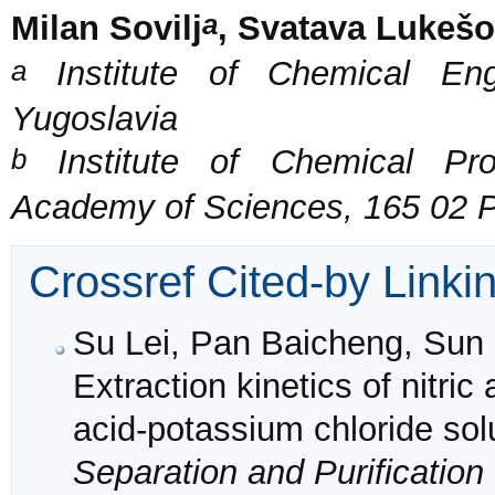
a
Milan Sovilj
, Svatava Lukeš
a
Institute of Chemical Eng
Yugoslavia
b
Institute of Chemical Pro
Academy of Sciences, 165 02 P
Crossref Cited-by Linki
Su Lei, Pan Baicheng, Sun 
Extraction kinetics of nitric
acid-potassium chloride solu
Separation and Purificatio