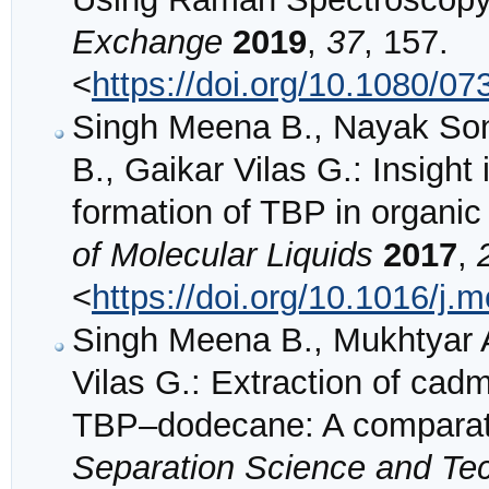
Exchange
2019
,
37
, 157.
<
https://doi.org/10.1080/
Singh Meena B., Nayak Sonal
B., Gaikar Vilas G.: Insight 
formation of TBP in organic
of Molecular Liquids
2017
,
<
https://doi.org/10.1016/j.
Singh Meena B., Mukhtyar A
Vilas G.: Extraction of c
TBP–dodecane: A comparati
Separation Science and Te