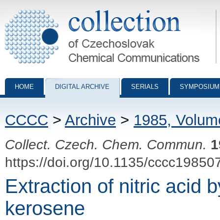
Collection of Czechoslovak Chemical Communications - digital archiv
HOME
DIGITAL ARCHIVE
SERIALS
SYMPOSIUM
CCCC
>
Archive
>
1985, Volum
Collect. Czech. Chem. Commun.
1
https://doi.org/10.1135/cccc19850
Extraction of nitric acid 
kerosene