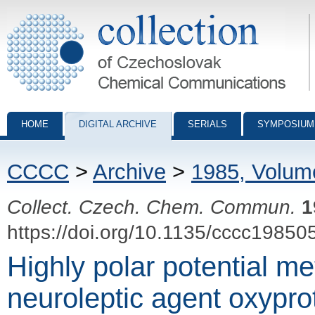
Collection of Czechoslovak Chemical Communications - digital archiv
HOME
DIGITAL ARCHIVE
SERIALS
SYMPOSIUM
CCCC
>
Archive
>
1985, Volum
Collect. Czech. Chem. Commun.
1
https://doi.org/10.1135/cccc19850
Highly polar potential me
neuroleptic agent oxypro