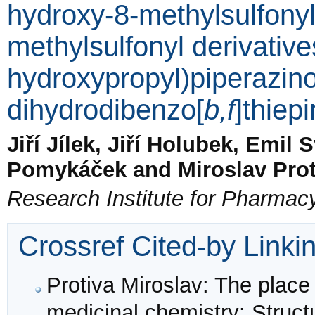
hydroxy-8-methylsulfony
methylsulfonyl derivative
hydroxypropyl)piperazino
dihydrodibenzo[
b,f
]thiepi
Jiří Jílek, Jiří Holubek, Emil 
Pomykáček and Miroslav Prot
Research Institute for Pharmac
Crossref Cited-by Linki
Protiva Miroslav: The place 
medicinal chemistry: Struct