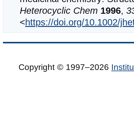
Heterocyclic Chem
1996
,
3
<
https://doi.org/10.1002/j
Copyright © 1997–2026
Insti