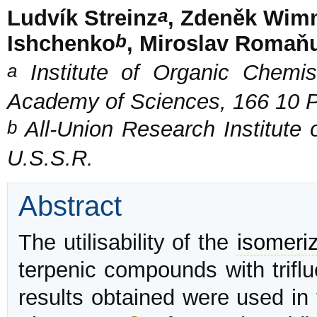
a
Ludvík Streinz
, Zdeněk Wim
b
Ishchenko
, Miroslav Romaň
a
Institute of Organic Chemis
Academy of Sciences, 166 10 
b
All-Union Research Institute o
U.S.S.R.
Abstract
The utilisability of the
isomeriz
terpenic compounds with triflu
results obtained were used in 