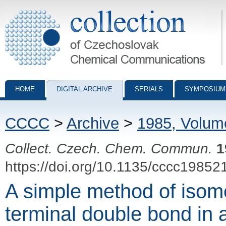
Collection of Czechoslovak Chemical Communications - digital archiv
HOME
DIGITAL ARCHIVE
SERIALS
SYMPOSIUM
CCCC
>
Archive
>
1985, Volum
Collect. Czech. Chem. Commun.
1
https://doi.org/10.1135/cccc19852
A simple method of isome
terminal double bond in 