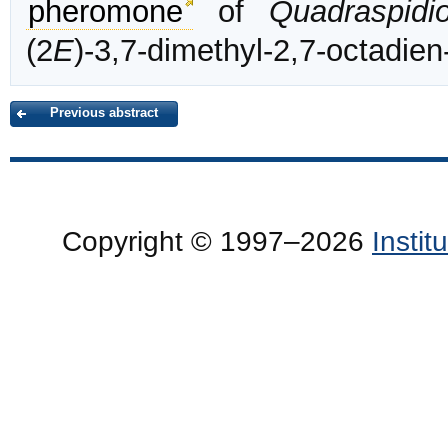
pheromone
of
Quadraspidi
(2
E
)-3,7-dimethyl-2,7-octadien
Previous abstract
Copyright © 1997–2026
Insti