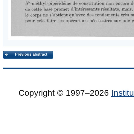
Previous abstract
Copyright © 1997–2026
Insti