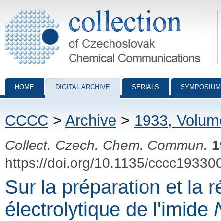
Collection of Czechoslovak Chemical Communications - digital archiv
HOME
DIGITAL ARCHIVE
SERIALS
SYMPOSIUM
CCCC
>
Archive
>
1933, Volum
Collect. Czech. Chem. Commun.
1
https://doi.org/10.1135/cccc19330
Sur la préparation et la 
électrolytique de l'imide