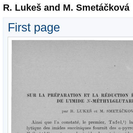
R. Lukeš and M. Smetáčková
First page