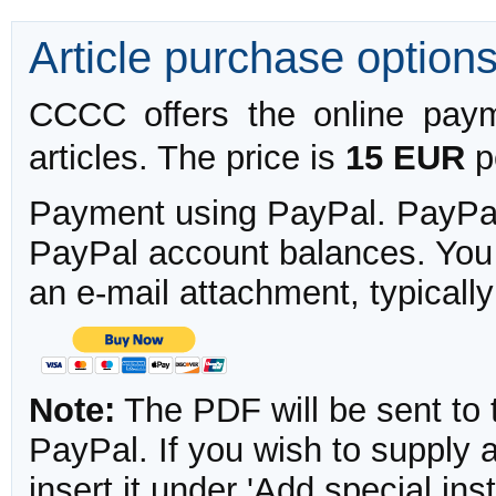
Article purchase option
CCCC offers the online payme
articles. The price is
15 EUR
pe
Payment using PayPal. PayPal 
PayPal account balances. You w
an e-mail attachment, typicall
Note:
The PDF will be sent to 
PayPal. If you wish to supply
insert it under 'Add special in