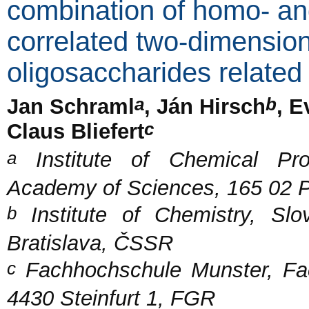
combination of homo- and
correlated two-dimension
oligosaccharides related
a
b
Jan Schraml
, Ján Hirsch
, E
c
Claus Bliefert
a
Institute of Chemical Pro
Academy of Sciences, 165 02 
b
Institute of Chemistry, S
Bratislava, ČSSR
c
Fachhochschule Munster, Fa
4430 Steinfurt 1, FGR