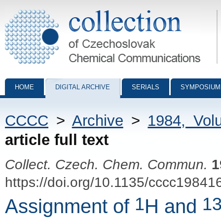
Collection of Czechoslovak Chemical Communications - digital archiv
HOME
DIGITAL ARCHIVE
SERIALS
SYMPOSIUM
CCCC
>
Archive
>
1984, Vol
article full text
Collect. Czech. Chem. Commun.
1
https://doi.org/10.1135/cccc19841
1
1
Assignment of
H and