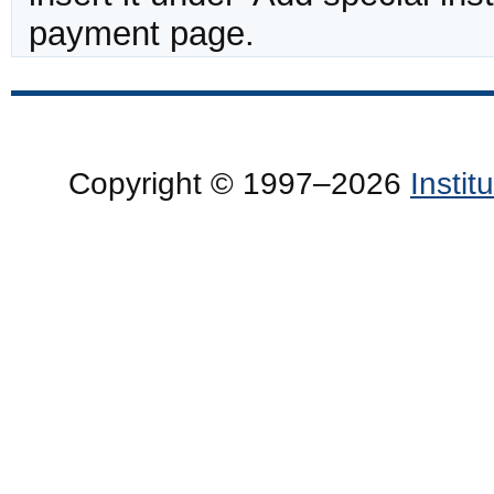
payment page.
Copyright © 1997–2026
Insti