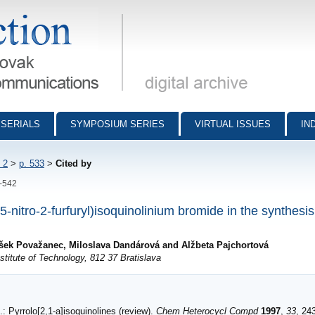
munications - digital archive
SERIALS
SYMPOSIUM SERIES
VIRTUAL ISSUES
IN
 2
>
p. 533
>
Cited by
3-542
5-nitro-2-furfuryl)isoquinolinium bromide in the synthesis
tišek Považanec, Miloslava Dandárová and Alžbeta Pajchortová
titute of Technology, 812 37 Bratislava
: Pyrrolo[2,1-a]isoquinolines (review).
Chem Heterocycl Compd
1997
,
33
, 24