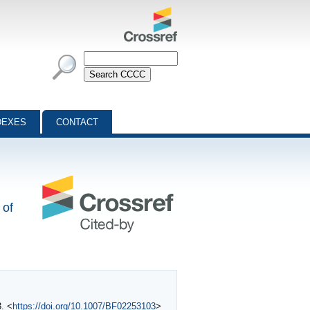
DEXES
CONTACT
 of
3. <
https://doi.org/10.1007/BF02253103
>