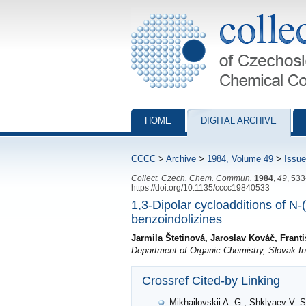
Collection of Czechoslovak Chemical Com
HOME
DIGITAL ARCHIVE
CCCC
>
Archive
>
1984, Volume 49
>
Issue
Collect. Czech. Chem. Commun.
1984
,
49
, 53
https://doi.org/10.1135/cccc19840533
1,3-Dipolar cycloadditions of N-(
benzoindolizines
Jarmila Štetinová, Jaroslav Kováč, Fran
Department of Organic Chemistry, Slovak Ins
Crossref Cited-by Linking
Mikhailovskii A. G., Shklyaev V. S.