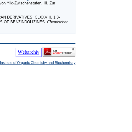
on Ylid‐Zwischenstufen. III. Zur
AN DERIVATIVES. CLXXVIII. 1,3‐
IS OF BENZINDOLIZINES.
Chemischer
Institute of Organic Chemistry and Biochemistry