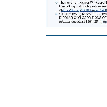
Thurner J.‐U., Richter W., Köppel 
Darstellung und Konfigurationsana
<
https://doi.org/10.1002/prac.198
STETINOVA J., KOVAC J., POVA
DIPOLAR CYCLOADDITIONS OF 
Informationsdienst
1984
,
15
. <
htt