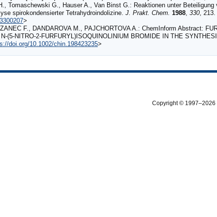
H., Tomaschewski G., Hauser A., Van Binst G.: Reaktionen unter Beteiligung v
lyse spirokondensierter Tetrahydroindolizine.
J. Prakt. Chem.
1988
,
330
, 213.
83300207
>
ZANEC F., DANDAROVA M., PAJCHORTOVA A.: ChemInform Abstract: FUR
N‐(5‐NITRO‐2‐FURFURYL)ISOQUINOLINIUM BROMIDE IN THE SYNTHES
ps://doi.org/10.1002/chin.198423235
>
Copyright © 1997–2026