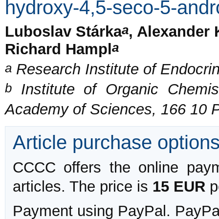
hydroxy-4,5-seco-5-andr
a
Luboslav Stárka
, Alexander 
a
Richard Hampl
a
Research Institute of Endocri
b
Institute of Organic Chemis
Academy of Sciences, 166 10 
Article purchase option
CCCC offers the online payme
articles. The price is
15 EUR
pe
Payment using PayPal. PayPal 