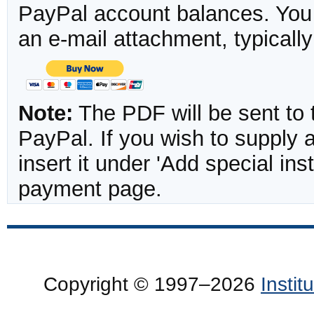
PayPal account balances. You w
an e-mail attachment, typicall
Note:
The PDF will be sent to 
PayPal. If you wish to supply
insert it under 'Add special in
payment page.
Copyright © 1997–2026
Insti