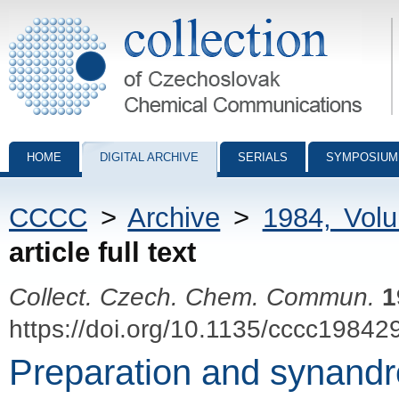
Collection of Czechoslovak Chemical Communications - digital archiv
HOME
DIGITAL ARCHIVE
SERIALS
SYMPOSIUM
CCCC
>
Archive
>
1984, Vol
article full text
Collect. Czech. Chem. Commun.
1
https://doi.org/10.1135/cccc19842
Preparation and synandro