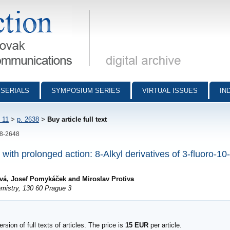
munications - digital archive
SERIALS
SYMPOSIUM SERIES
VIRTUAL ISSUES
IN
 11
>
p. 2638
>
Buy article full text
38-2648
s with prolonged action: 8-Alkyl derivatives of 3-fluoro-1
šová, Josef Pomykáček and Miroslav Protiva
mistry, 130 60 Prague 3
sion of full texts of articles. The price is
15 EUR
per article.