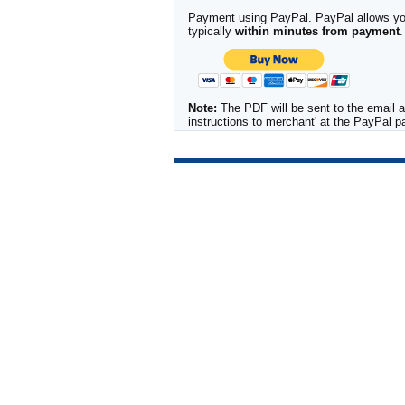
Payment using PayPal. PayPal allows you 
typically
within minutes from payment
.
Note:
The PDF will be sent to the email a
instructions to merchant' at the PayPal 