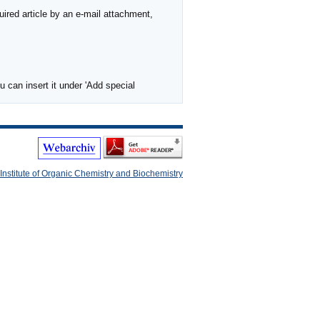
ired article by an e-mail attachment,
 can insert it under 'Add special
Institute of Organic Chemistry and Biochemistry