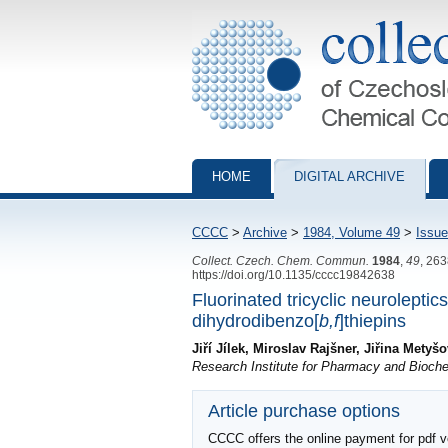
Collection of Czechoslovak Chemical Com
HOME
DIGITAL ARCHIVE
CCCC
>
Archive
>
1984, Volume 49
>
Issue
Collect. Czech. Chem. Commun.
1984
,
49
, 26
https://doi.org/10.1135/cccc19842638
Fluorinated tricyclic neuroleptic
dihydrodibenzo[
b,f
]thiepins
Jiří Jílek, Miroslav Rajšner, Jiřina Mety
Research Institute for Pharmacy and Bioche
Article purchase options
CCCC offers the online payment for pdf ver