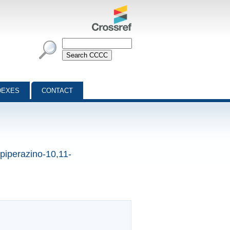
DEXES
CONTACT
0-piperazino-10,11-