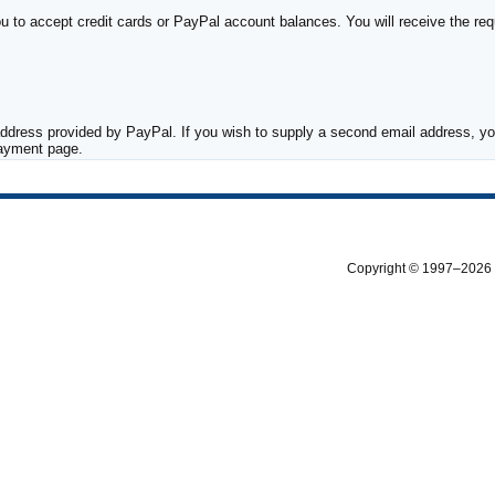
to accept credit cards or PayPal account balances. You will receive the requ
ddress provided by PayPal. If you wish to supply a second email address, you
payment page.
Copyright © 1997–2026