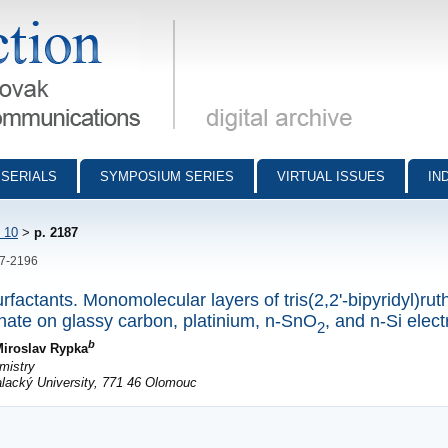
munications - digital archive
SERIALS
SYMPOSIUM SERIES
VIRTUAL ISSUES
IN
 10
>
p. 2187
87-2196
rfactants. Monomolecular layers of tris(2,2'-bipyridyl)rut
hate on glassy carbon, platinium, n-SnO
, and n-Si elec
2
b
iroslav Rypka
mistry
alacký University, 771 46 Olomouc