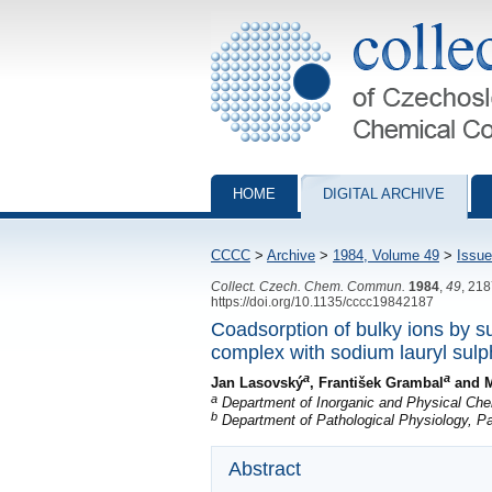
Collection of Czechoslovak Chemical Com
HOME
DIGITAL ARCHIVE
CCCC
>
Archive
>
1984, Volume 49
>
Issue
Collect. Czech. Chem. Commun.
1984
,
49
, 21
https://doi.org/10.1135/cccc19842187
Coadsorption of bulky ions by su
complex with sodium lauryl sulp
a
a
Jan Lasovský
, František Grambal
and M
a
Department of Inorganic and Physical Che
b
Department of Pathological Physiology, P
Abstract