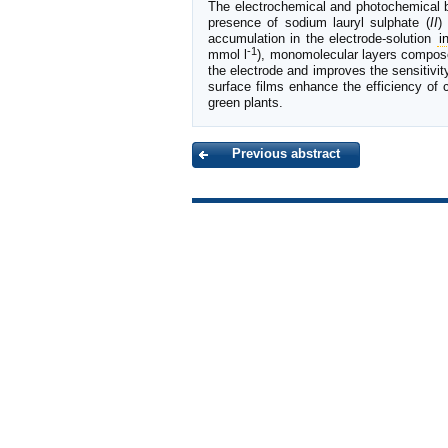
The electrochemical and photochemical beh
presence of sodium lauryl sulphate (
II
)
accumulation in the electrode-solution
i
-1
mmol l
), monomolecular layers compo
the electrode and improves the sensitivit
surface films enhance the efficiency of
green plants.
Previous abstract