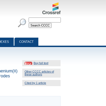
DEXES
CONTACT
Buy full text
henium(II)
Other CCCC articles of
these authors
trodes
Cited by 1 article