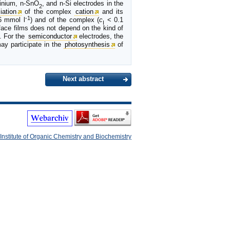
tinium, n-SnO
, and n-Si electrodes in the
2
iation
of the complex
cation
and its
-1
 mmol l
) and of the complex (
c
< 0.1
I
face films does not depend on the kind of
. For the
semiconductor
electrodes, the
ay participate in the
photosynthesis
of
Next abstract
Institute of Organic Chemistry and Biochemistry