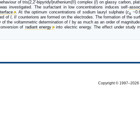
aviour of tris(2,2'-bipyridyl)ruthenium(II) complex (
I
) on glassy carbon, pla
 was investigated. The surfactant in low concentrations induces self-
assoc
nterface
. At the optimum concentrations of sodium lauryl sulphate (
c
~0.6
II
sed of
I, II
counterions are formed on the electrodes. The formation of the sur
y of the voltammetric determination of
I
by as much as an order of magnitude
 conversion of
radiant energy
into electric energy. The effect under study m
Copyright © 1997–2026