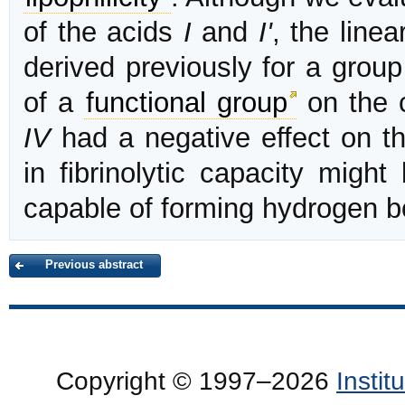
of the acids
I
and
I'
, the line
derived previously for a group
of a
functional group
on the c
IV
had a negative effect on th
in fibrinolytic capacity migh
capable of forming hydrogen b
Previous abstract
Copyright © 1997–2026
Insti