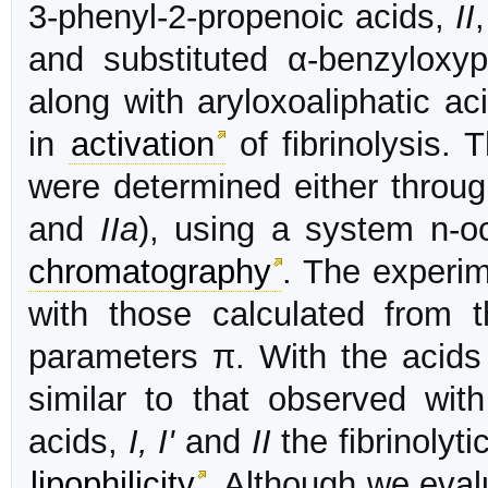
3-phenyl-2-propenoic acids,
II
and substituted α-benzyloxy
along with aryloxoaliphatic a
in
activation
of fibrinolysis. T
were determined either throu
and
IIa
), using a system n-o
chromatography
. The experim
with those calculated from 
parameters π. With the acid
similar to that observed with
acids,
I, I'
and
II
the fibrinolyti
lipophilicity
. Although we evalu