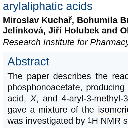
arylaliphatic acids
Miroslav Kuchař, Bohumila B
Jelínková, Jiří Holubek and 
Research Institute for Pharmac
Abstract
The paper describes the reac
phosphonoacetate, producing
acid,
X
, and 4-aryl-3-methyl-
gave a mixture of the
isomeri
1
was investigated by
H NMR sp