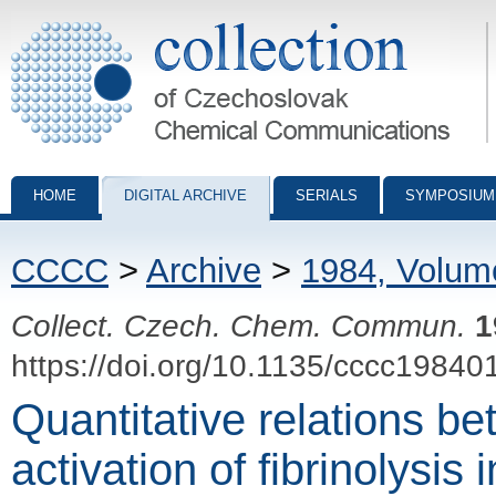
Collection of Czechoslovak Chemical Communications - digital archiv
HOME
DIGITAL ARCHIVE
SERIALS
SYMPOSIUM
CCCC
>
Archive
>
1984, Volum
Collect. Czech. Chem. Commun.
1
https://doi.org/10.1135/cccc19840
Quantitative relations b
activation of fibrinolysis 