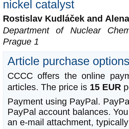
nickel catalyst
Rostislav Kudláček and Alen
Department of Nuclear Chemi
Prague 1
Article purchase option
CCCC offers the online payme
articles. The price is
15 EUR
pe
Payment using PayPal. PayPal 
PayPal account balances. You w
an e-mail attachment, typicall