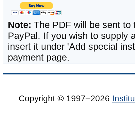
Note:
The PDF will be sent to 
PayPal. If you wish to supply
insert it under 'Add special in
payment page.
Copyright © 1997–2026
Insti