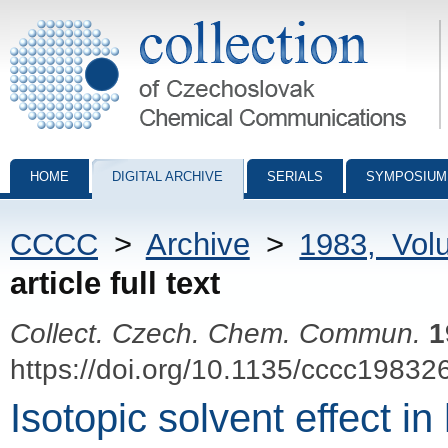
Collection of Czechoslovak Chemical Communications - digital archiv
HOME
DIGITAL ARCHIVE
SERIALS
SYMPOSIUM
CCCC
>
Archive
>
1983, Vol
article full text
Collect. Czech. Chem. Commun.
1
https://doi.org/10.1135/cccc19832
Isotopic solvent effect i