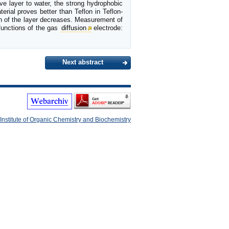
ve layer to water, the strong hydrophobic
rial proves better than Teflon in Teflon-
h of the layer decreases. Measurement of
functions of the gas
diffusion
electrode:
Next abstract
Institute of Organic Chemistry and Biochemistry