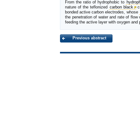
From the ratio of hydrophobic to
hydroph
nature of the teflonized
carbon black
c
bonded active carbon electrodes, whose
the penetration of water and rate of flow
feeding the active layer with oxygen and 
Previous abstract