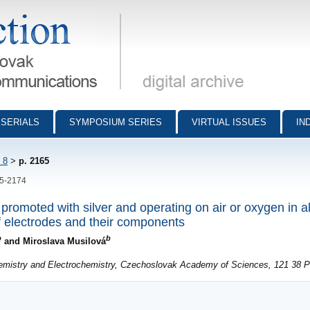
munications - digital archive
SERIALS
SYMPOSIUM SERIES
VIRTUAL ISSUES
IN
 8
>
p. 2165
65-2174
promoted with silver and operating on air or oxygen in a
 electrodes and their components
b
b
and Miroslava Musilová
hemistry and Electrochemistry, Czechoslovak Academy of Sciences, 121 38 P