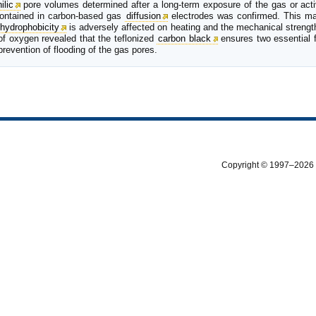
ilic
pore volumes determined after a long-term exposure of the gas or acti
ontained in carbon-based gas
diffusion
electrodes was confirmed. This mate
hydrophobicity
is adversely affected on heating and the mechanical strengt
 of oxygen revealed that the teflonized
carbon black
ensures two essential 
prevention of flooding of the gas pores.
Copyright © 1997–2026