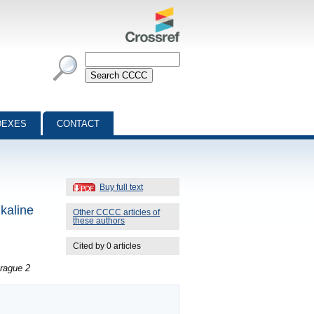
DEXES
CONTACT
Buy full text
lkaline
Other CCCC articles of
these authors
Cited by 0 articles
rague 2