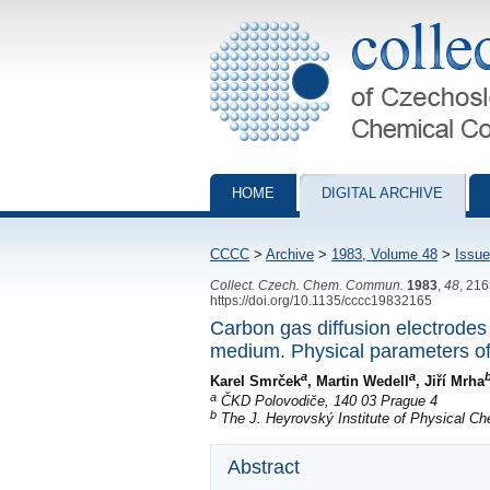
Collection of Czechoslovak Chemical Com
HOME
DIGITAL ARCHIVE
CCCC
>
Archive
>
1983, Volume 48
>
Issue
Collect. Czech. Chem. Commun.
1983
,
48
, 21
https://doi.org/10.1135/cccc19832165
Carbon gas diffusion electrodes 
medium. Physical parameters of
a
a
Karel Smrček
, Martin Wedell
, Jiří Mrha
a
ČKD Polovodiče, 140 03 Prague 4
b
The J. Heyrovský Institute of Physical C
Abstract